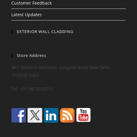
Customer Feedback
Latest Updates
EXTERIOR WALL CLADDING
Store Address
367, Ghitorni Mehrauli Gurgaon Road New Delhi
-110030 India
Tel: +91-9873018711