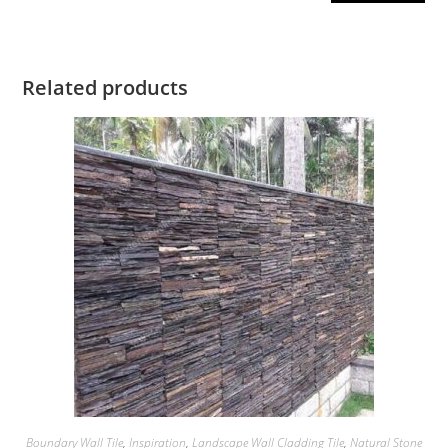
Related products
Boundary Wall Tile
,
Inspiration
,
Landscape Wall Cladding Tile
,
Natural Stone