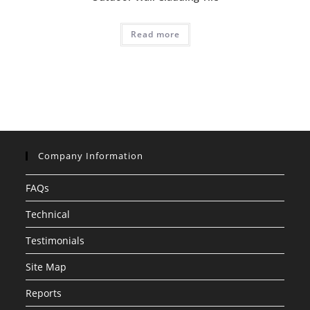
Read more
Company Information
FAQs
Technical
Testimonials
Site Map
Reports