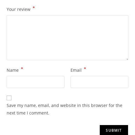
*
Your review
*
*
Name
Email
Save my name, email, and website in this browser for the
next time I comment.