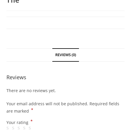
REVIEWS (0)
Reviews
There are no reviews yet.
Your email address will not be published.
Required fields
*
are marked
*
Your rating