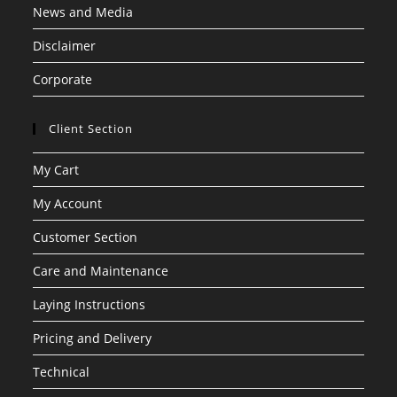
News and Media
Disclaimer
Corporate
Client Section
My Cart
My Account
Customer Section
Care and Maintenance
Laying Instructions
Pricing and Delivery
Technical