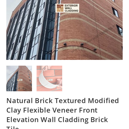
Natural Brick Textured Modified
Clay Flexible Veneer Front
Elevation Wall Cladding Brick
Tile