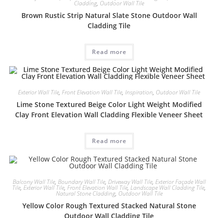
Cladding
,
Outdoor Wall Tile
Brown Rustic Strip Natural Slate Stone Outdoor Wall
Cladding Tile
Read more
Exterior Wall Tile
,
Front Elevation Wall Tile
,
Inspiration
,
Outdoor Wall Tile
Lime Stone Textured Beige Color Light Weight Modified
Clay Front Elevation Wall Cladding Flexible Veneer Sheet
Read more
Balcony Wall Tile
,
Boundary Wall Tile
,
Driveway Wall Tile
,
Exterior Façade Wall
Tile
,
Exterior Wall Tile
,
Front Elevation Wall Tile
,
Landscape Wall Cladding Tile
,
Natural Stone Cladding
,
Outdoor Wall Tile
Yellow Color Rough Textured Stacked Natural Stone
Outdoor Wall Cladding Tile