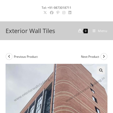
Skip
Tel: +91-9873018711
to
content
Exterior Wall Tiles
Menu
0
Previous Product
Next Product
🔍