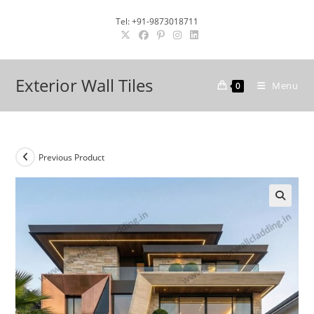
Skip
Tel: +91-9873018711
to
content
Exterior Wall Tiles
Menu
0
Previous Product
🔍