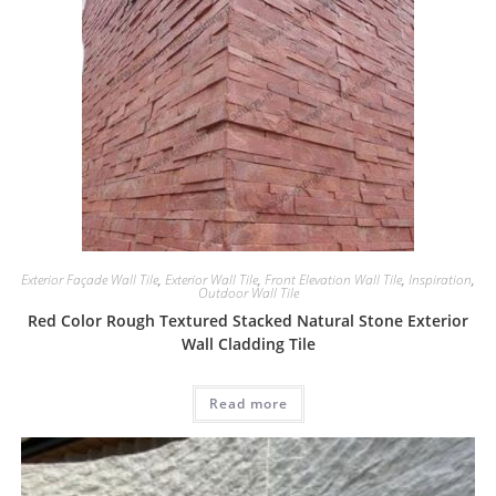
Exterior Façade Wall Tile
,
Exterior Wall Tile
,
Front Elevation Wall Tile
,
Inspiration
,
Outdoor Wall Tile
Red Color Rough Textured Stacked Natural Stone Exterior
Wall Cladding Tile
Read more