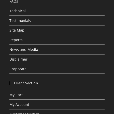
FAQs
Technical
Testimonials
Site Map
Reports
News and Media
Disclaimer
Corporate
Client Section
My Cart
My Account