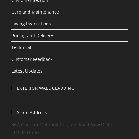
Customer Section
Care and Maintenance
Laying Instructions
Pricing and Delivery
Technical
Customer Feedback
Latest Updates
EXTERIOR WALL CLADDING
Store Address
367, Ghitorni Mehrauli Gurgaon Road New Delhi
-110030 India