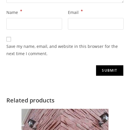
*
*
Name
Email
Save my name, email, and website in this browser for the
next time I comment.
Related products