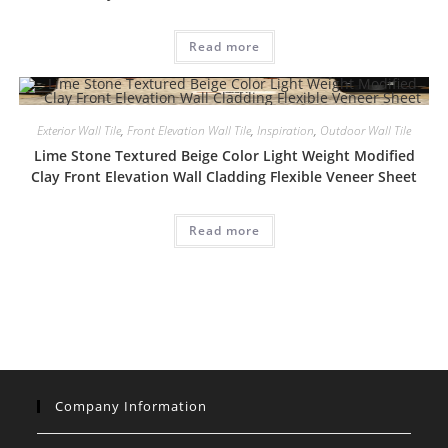
Read more
Exterior Wall Tile
,
Front Elevation Wall Tile
,
Inspiration
,
Outdoor Wall Tile
Lime Stone Textured Beige Color Light Weight Modified
Clay Front Elevation Wall Cladding Flexible Veneer Sheet
Read more
Company Information