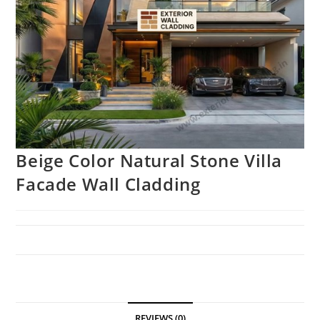
Beige Color Natural Stone Villa
Facade Wall Cladding
REVIEWS (0)