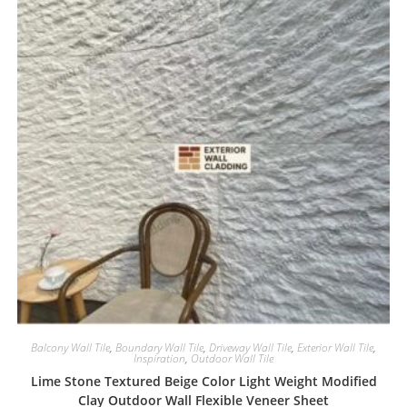
Balcony Wall Tile
,
Boundary Wall Tile
,
Driveway Wall Tile
,
Exterior Wall Tile
,
Inspiration
,
Outdoor Wall Tile
Lime Stone Textured Beige Color Light Weight Modified
Clay Outdoor Wall Flexible Veneer Sheet