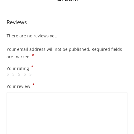
Reviews
There are no reviews yet.
Your email address will not be published.
Required fields
*
are marked
*
Your rating
*
Your review