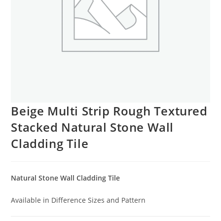
Beige Multi Strip Rough Textured
Stacked Natural Stone Wall
Cladding Tile
Natural Stone Wall Cladding Tile
Available in Difference Sizes and Pattern