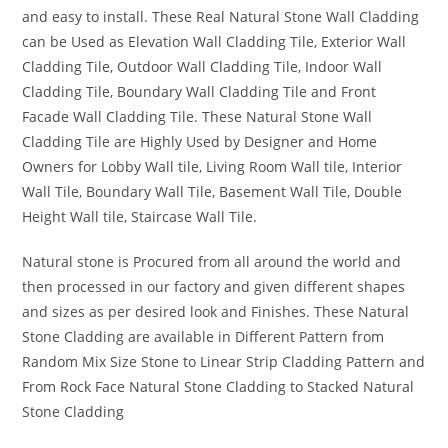
and easy to install. These Real Natural Stone Wall Cladding
can be Used as Elevation Wall Cladding Tile, Exterior Wall
Cladding Tile, Outdoor Wall Cladding Tile, Indoor Wall
Cladding Tile, Boundary Wall Cladding Tile and Front
Facade Wall Cladding Tile. These Natural Stone Wall
Cladding Tile are Highly Used by Designer and Home
Owners for Lobby Wall tile, Living Room Wall tile, Interior
Wall Tile, Boundary Wall Tile, Basement Wall Tile, Double
Height Wall tile, Staircase Wall Tile.
Natural stone is Procured from all around the world and
then processed in our factory and given different shapes
and sizes as per desired look and Finishes. These Natural
Stone Cladding are available in Different Pattern from
Random Mix Size Stone to Linear Strip Cladding Pattern and
From Rock Face Natural Stone Cladding to Stacked Natural
Stone Cladding