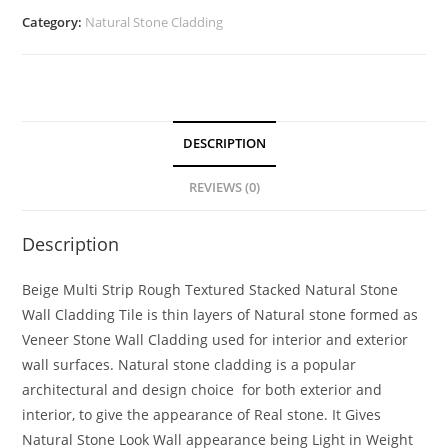
Category:
Natural Stone Cladding
DESCRIPTION
REVIEWS (0)
Description
Beige Multi Strip Rough Textured Stacked Natural Stone
Wall Cladding Tile is thin layers of Natural stone formed as
Veneer Stone Wall Cladding used for interior and exterior
wall surfaces. Natural stone cladding is a popular
architectural and design choice for both exterior and
interior, to give the appearance of Real stone. It Gives
Natural Stone Look Wall appearance being Light in Weight