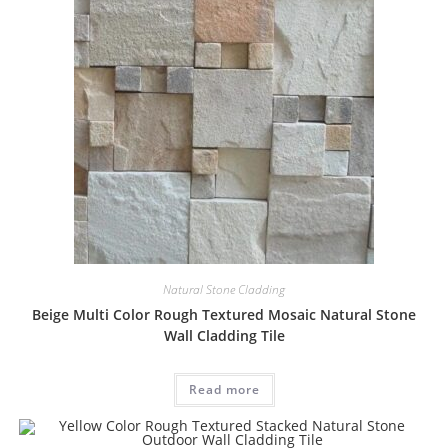
Natural Stone Cladding
Beige Multi Color Rough Textured Mosaic Natural Stone
Wall Cladding Tile
Read more