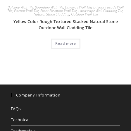
Balcony Wall Tile
,
Boundary Wall Tile
,
Driveway Wall Tile
,
Exterior Façade Wall
Tile
,
Exterior Wall Tile
,
Front Elevation Wall Tile
,
Landscape Wall Cladding Tile
,
Natural Stone Cladding
,
Outdoor Wall Tile
Yellow Color Rough Textured Stacked Natural Stone
Outdoor Wall Cladding Tile
Read more
Company Information
FAQs
Technical
Testimonials