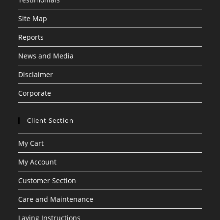
Site Map
Reports
News and Media
Disclaimer
Corporate
Client Section
My Cart
My Account
Customer Section
Care and Maintenance
Laying Instructions