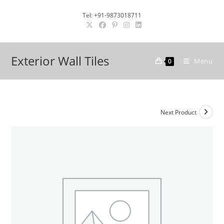
Skip
Tel: +91-9873018711
to
content
Exterior Wall Tiles
Menu
0
Next Product