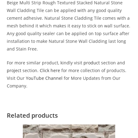
Beige Multi Strip Rough Textured Stacked Natural Stone
Wall Cladding Tile can be applied with any good quality
cement adhesive. Natural Stone Cladding Tile comes with a
mesh behind it which makes it easy to stick on wall surface.
Any good quality sealer can be applied on top surface after
installation to make Natural Stone Wall Cladding last long
and Stain Free.
For more similar product, kindly visit
product
section and
project
section.
Click here
for more collection of products.
Visit Our
YouTube Channel
for More Updates from Our
Company.
Related products