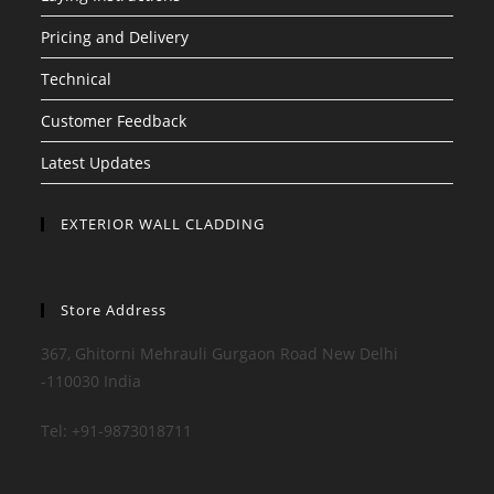
Pricing and Delivery
Technical
Customer Feedback
Latest Updates
EXTERIOR WALL CLADDING
Store Address
367, Ghitorni Mehrauli Gurgaon Road New Delhi
-110030 India
Tel: +91-9873018711