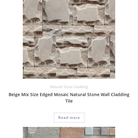
Natural Stone Cladding
Beige Mix Size Edged Mosaic Natural Stone Wall Cladding
Tile
Read more