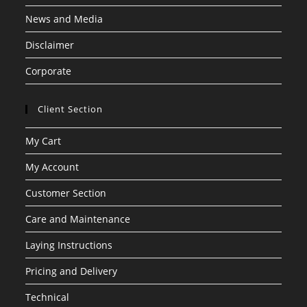
News and Media
Disclaimer
Corporate
Client Section
My Cart
My Account
Customer Section
Care and Maintenance
Laying Instructions
Pricing and Delivery
Technical