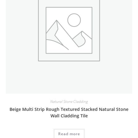
Natural Stone Cladding
Beige Multi Strip Rough Textured Stacked Natural Stone
Wall Cladding Tile
Read more