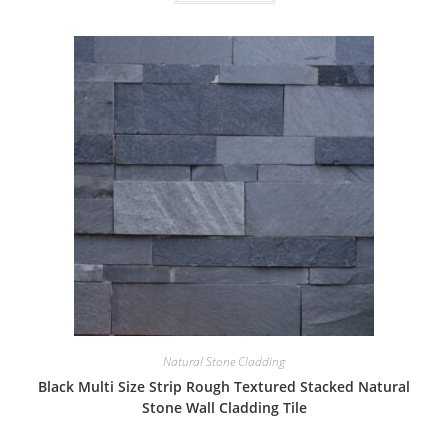
Natural Stone Cladding
Black Multi Size Strip Rough Textured Stacked Natural
Stone Wall Cladding Tile