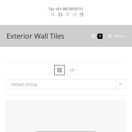
Skip
Tel: +91-9873018711
to
content
Exterior Wall Tiles
Menu
0
Default sorting