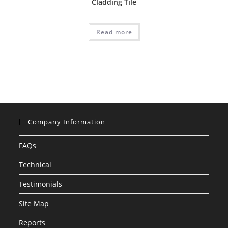
Cladding Tile
Read more
Company Information
FAQs
Technical
Testimonials
Site Map
Reports