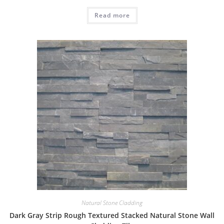
Read more
Natural Stone Cladding
Dark Gray Strip Rough Textured Stacked Natural Stone Wall