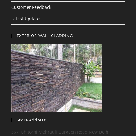
Customer Feedback
Latest Updates
EXTERIOR WALL CLADDING
Store Address
367, Ghitorni Mehrauli Gurgaon Road New Delhi