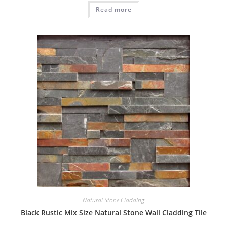
Read more
Natural Stone Cladding
Black Rustic Mix Size Natural Stone Wall Cladding Tile