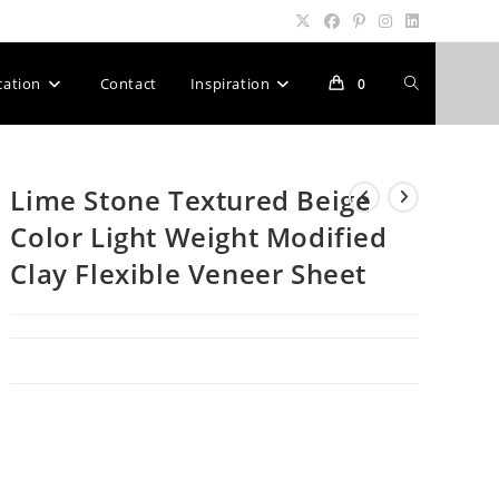
Toggle
cation
Contact
Inspiration
0
website
Lime Stone Textured Beige
Color Light Weight Modified
search
Clay Flexible Veneer Sheet