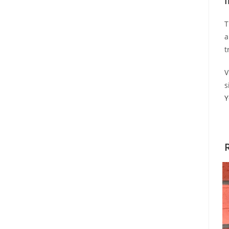
I
T
a
t
V
s
Y