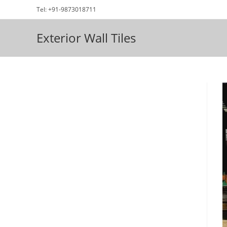
Skip
Tel: +91-9873018711
to
content
Exterior Wall Tiles