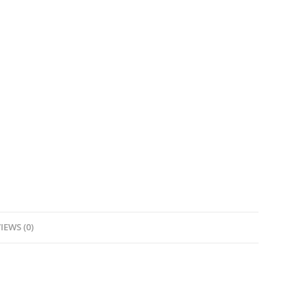
IEWS (0)