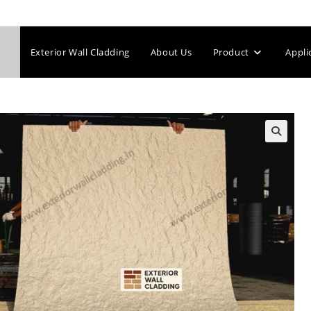
Exterior Wall Cladding
About Us
Product
Appli