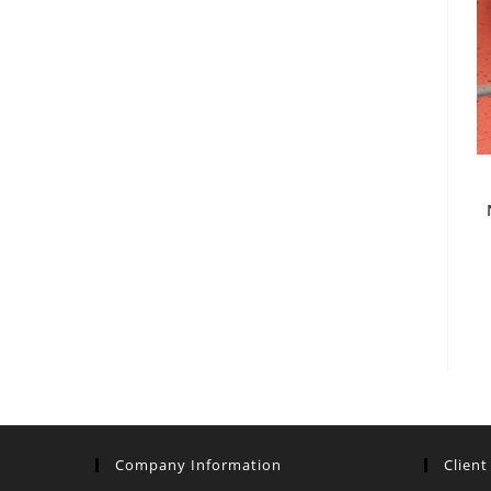
Company Information
Client