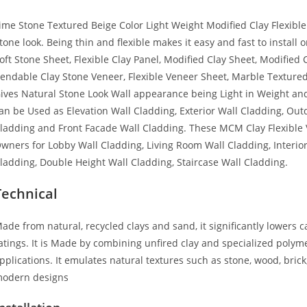
ime Stone Textured Beige Color Light Weight Modified Clay Flexible
tone look. Being thin and flexible makes it easy and fast to instal
oft Stone Sheet, Flexible Clay Panel, Modified Clay Sheet, Modified 
endable Clay Stone Veneer, Flexible Veneer Sheet, Marble Textured F
ives Natural Stone Look Wall appearance being Light in Weight and
an be Used as Elevation Wall Cladding, Exterior Wall Cladding, Ou
ladding and Front Facade Wall Cladding. These MCM Clay Flexible
wners for Lobby Wall Cladding, Living Room Wall Cladding, Interi
ladding, Double Height Wall Cladding, Staircase Wall Cladding.
Technical
ade from natural, recycled clays and sand, it significantly lowers 
atings. It is Made by combining unfired clay and specialized polymer
pplications. It emulates natural textures such as stone, wood, brick
odern designs