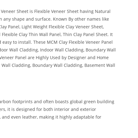
 Veneer Sheet is Flexible Veneer Sheet having Natural
l on any shape and surface. Known By other names like
Clay Panel, Light Weight Flexible Clay Veneer Sheet,
lexible Clay Thin Wall Panel, Thin Clay Panel Sheet. It
 easy to install. These MCM Clay Flexible Veneer Panel
tdoor Wall Cladding, Indoor Wall Cladding, Boundary Wall
 Veneer Panel are Highly Used by Designer and Home
or Wall Cladding, Boundary Wall Cladding, Basement Wall
carbon footprints and often boasts global green building
s, it is designed for both interior and exterior
, and even leather, making it highly adaptable for