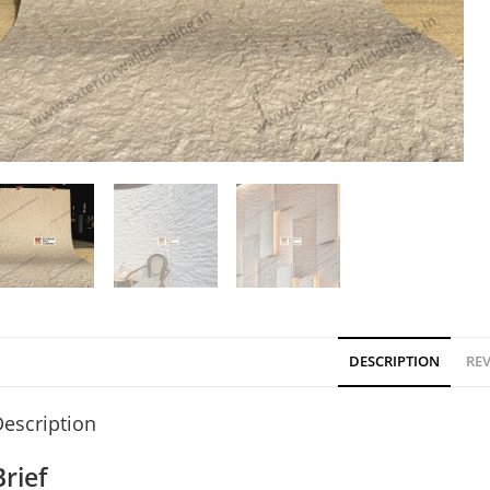
DESCRIPTION
REV
escription
Brief