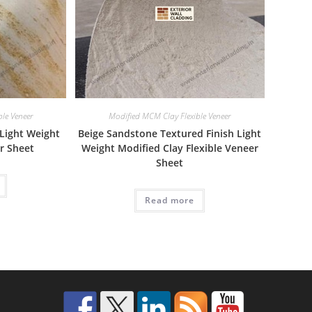
le Veneer
Modified MCM Clay Flexible Veneer
 Light Weight
Beige Sandstone Textured Finish Light
er Sheet
Weight Modified Clay Flexible Veneer
Sheet
Read more