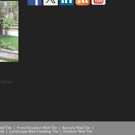
n Road
all Tile
Front Elevation Wall Tile
Balcony Wall Tile
ile
Landscape Wall Cladding Tile
Outdoor Wall Tile