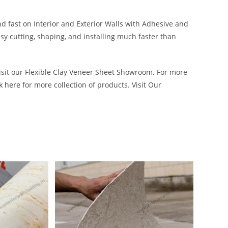
d fast on Interior and Exterior Walls with Adhesive and
asy cutting, shaping, and installing much faster than
Visit our Flexible Clay Veneer Sheet Showroom. For more
ck here
for more collection of products. Visit Our