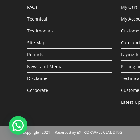
FAQs
My Cart
Technical
My Acco
Testimonials
Customer
Site Map
Care an
Reports
Laying In
News and Media
Pricing a
Disclaimer
Technica
Corporate
Custome
Latest U
Copyright [2021] - Reserved by EXTRIOR WALL CLADDING