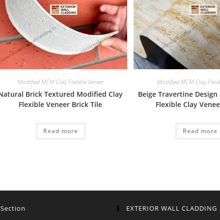
Modified MCM Clay Flexible Veneer
Modified MCM Clay Flexib
Natural Brick Textured Modified Clay
Beige Travertine Design
Flexible Veneer Brick Tile
Flexible Clay Vene
Read more
Read more
 Section
EXTERIOR WALL CLADDING