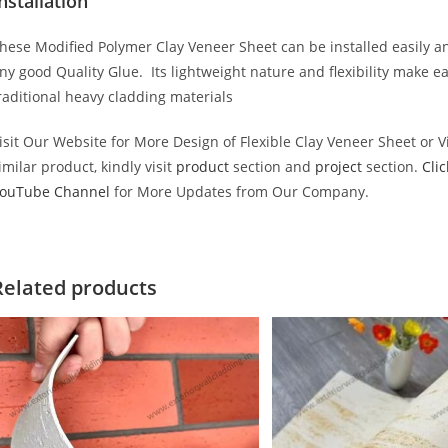
nstallation
hese Modified Polymer Clay Veneer Sheet can be installed easily an
ny good Quality Glue. Its lightweight nature and flexibility make e
raditional heavy cladding materials
isit Our Website for More Design of Flexible Clay Veneer Sheet or 
imilar product, kindly visit
product
section and
project
section.
Cli
ouTube Channel
for More Updates from Our Company.
Related products