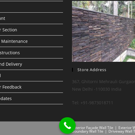
unt
 Section
d Maintenance
structions
nd Delivery
Store Address
l
367, Ghitorni Mehrauli Gurgao
r Feedback
New Delhi -110030 India
pdates
Tel: +91-9873018711
Exterior Façade Wall Tile
Exterior W
Boundary Wall Tile
Driveway Wall T