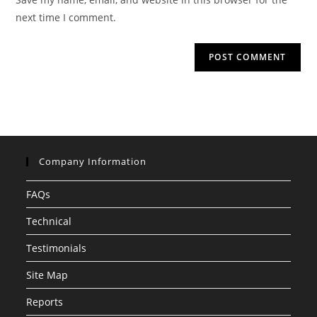
(optional)
next time I comment.
Company Information
FAQs
Technical
Testimonials
Site Map
Reports