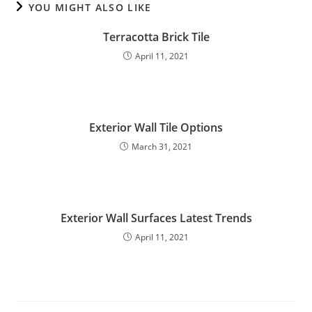
YOU MIGHT ALSO LIKE
Terracotta Brick Tile
April 11, 2021
Exterior Wall Tile Options
March 31, 2021
Exterior Wall Surfaces Latest Trends
April 11, 2021