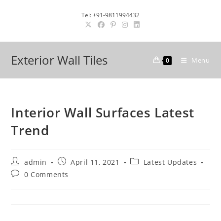
Skip
Tel: +91-9811994432
to
content
Exterior Wall Tiles
Menu
0
Interior Wall Surfaces Latest
Trend
Post
Post
Post
admin
April 11, 2021
Latest Updates
author:
published:
category:
Post
0 Comments
comments: