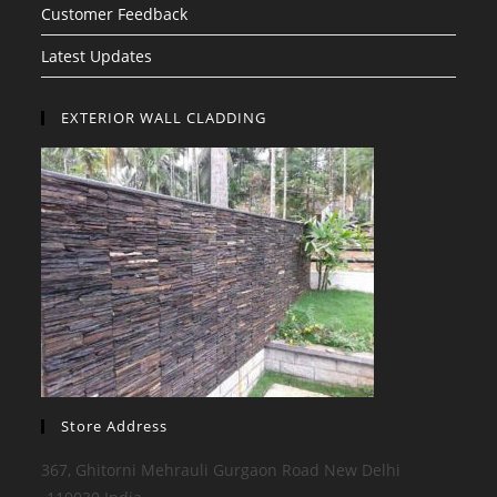
Customer Feedback
Latest Updates
EXTERIOR WALL CLADDING
Store Address
367, Ghitorni Mehrauli Gurgaon Road New Delhi