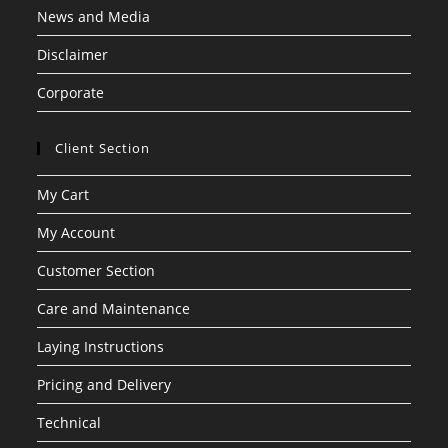
News and Media
Disclaimer
Corporate
Client Section
My Cart
My Account
Customer Section
Care and Maintenance
Laying Instructions
Pricing and Delivery
Technical