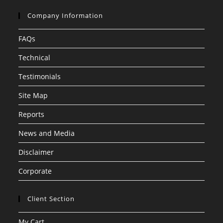
Company Information
FAQs
Technical
Testimonials
Site Map
Reports
News and Media
Disclaimer
Corporate
Client Section
My Cart