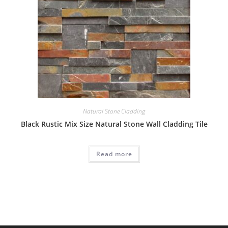
Natural Stone Cladding
Black Rustic Mix Size Natural Stone Wall Cladding Tile
Read more