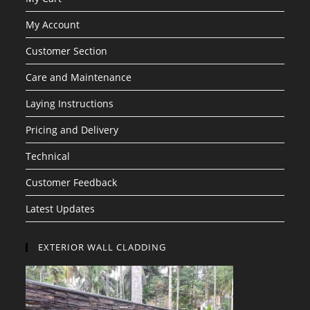
My Account
Customer Section
Care and Maintenance
Laying Instructions
Pricing and Delivery
Technical
Customer Feedback
Latest Updates
EXTERIOR WALL CLADDING