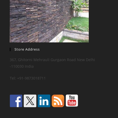
Store Address
367, Ghitorni Mehrauli Gurgaon Road New Delhi
-110030 India
Tel: +91-9873018711