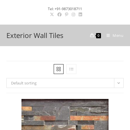
Skip
Tel: +91-9873018711
to
content
Exterior Wall Tiles
Menu
0
Default sorting