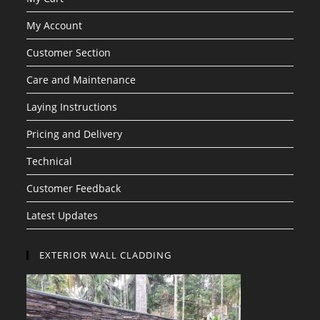
My Account
Customer Section
Care and Maintenance
Laying Instructions
Pricing and Delivery
Technical
Customer Feedback
Latest Updates
EXTERIOR WALL CLADDING