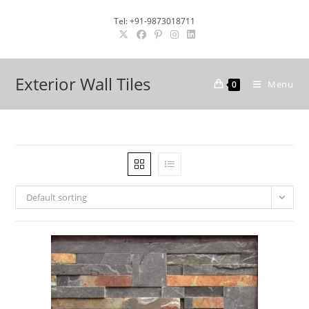
Skip
Tel: +91-9873018711
to
content
Exterior Wall Tiles
Menu
0
Default sorting