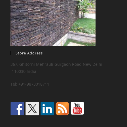
Store Address
367, Ghitorni Mehrauli Gurgaon Road New Delhi
-110030 India
Tel: +91-9873018711