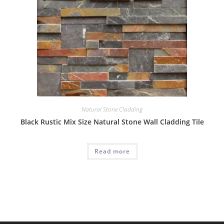
Natural Stone Cladding
Black Rustic Mix Size Natural Stone Wall Cladding Tile
Read more