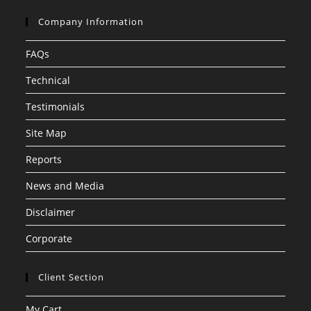
Company Information
FAQs
Technical
Testimonials
Site Map
Reports
News and Media
Disclaimer
Corporate
Client Section
My Cart