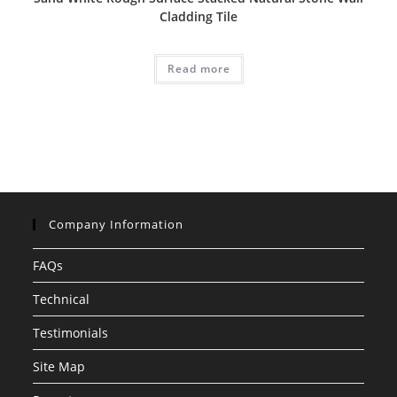
Cladding Tile
Read more
Company Information
FAQs
Technical
Testimonials
Site Map