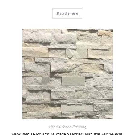
Read more
Natural Stone Cladding
Sand White Rough Surface Stacked Natural Stone Wall