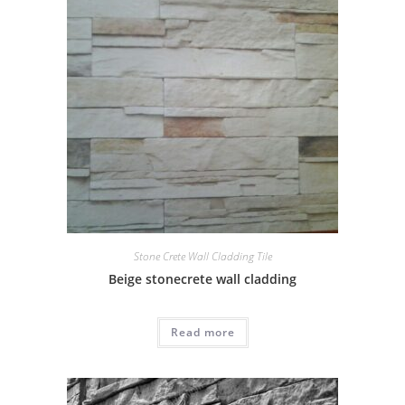
Stone Crete Wall Cladding Tile
Beige stonecrete wall cladding
Read more