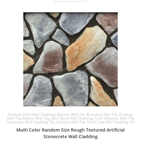
Artificial Stone Wall Cladding
,
Balcony Wall Tile
,
Boundary Wall Tile
,
Driveway
Wall Tile
,
Exterior Wall Tile
,
Faux Stone Wall Cladding
,
Front Elevation Wall Tile
,
Landscape Wall Cladding Tile
,
Outdoor Wall Tile
,
Stone Crete Wall Cladding Tile
Multi Color Random Size Rough Textured Artificial
Stonecrete Wall Cladding