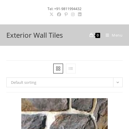
Skip
Tel: +91-9811994432
to
content
Exterior Wall Tiles
Menu
0
Default sorting