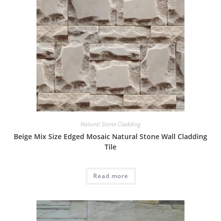
Natural Stone Cladding
Beige Mix Size Edged Mosaic Natural Stone Wall Cladding
Tile
Read more