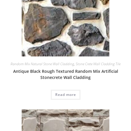
Random Mix Natural Stone Wall Cladding
,
Stone Crete Wall Cladding Tile
Antique Black Rough Textured Random Mix Artificial
Stonecrete Wall Cladding
Read more