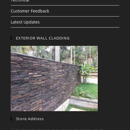
Customer Feedback
Latest Updates
EXTERIOR WALL CLADDING
Store Address