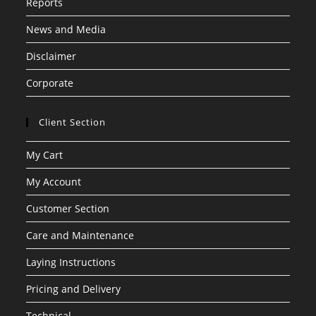
Reports
News and Media
Disclaimer
Corporate
Client Section
My Cart
My Account
Customer Section
Care and Maintenance
Laying Instructions
Pricing and Delivery
Technical