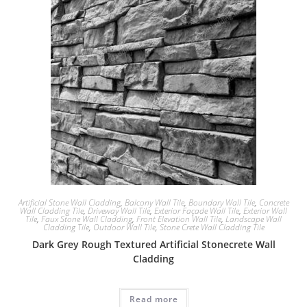
Artificial Stone Wall Cladding
,
Balcony Wall Tile
,
Boundary Wall Tile
,
Concrete
Wall Cladding Tile
,
Driveway Wall Tile
,
Exterior Façade Wall Tile
,
Exterior Wall
Tile
,
Faux Stone Wall Cladding
,
Front Elevation Wall Tile
,
Landscape Wall
Cladding Tile
,
Outdoor Wall Tile
,
Stone Crete Wall Cladding Tile
Dark Grey Rough Textured Artificial Stonecrete Wall
Cladding
Read more