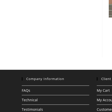
Company Information
Client
FAQs
My Cart
Technical
My Acco
Testimonials
Customer