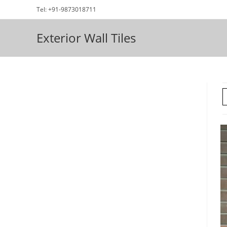
Skip
Tel: +91-9873018711
to
content
Exterior Wall Tiles