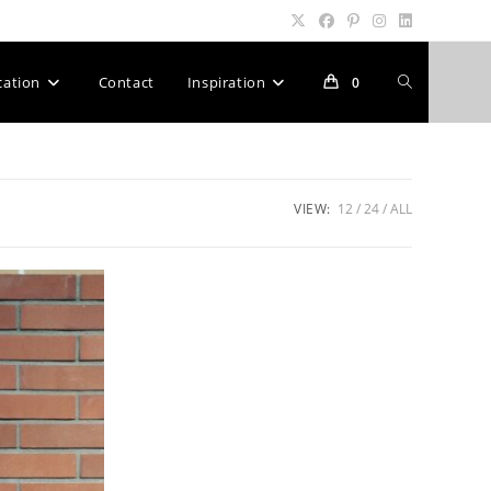
Toggle
cation
Contact
Inspiration
0
website
VIEW:
12
24
ALL
search