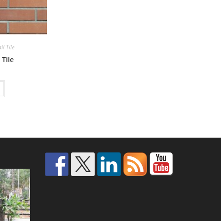
l Tile
 Tile