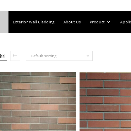
Exterior Wall Cladding
About Us
Product
Appli
Default sorting