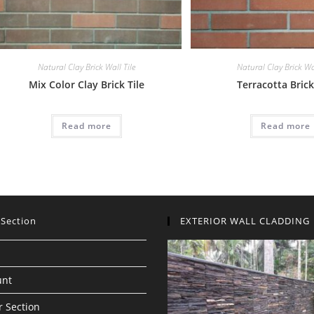
Natural Clay Brick Wall Tile
Natural Clay Brick Wal
Mix Color Clay Brick Tile
Terracotta Brick
Read more
Read more
 Section
EXTERIOR WALL CLADDING
unt
 Section