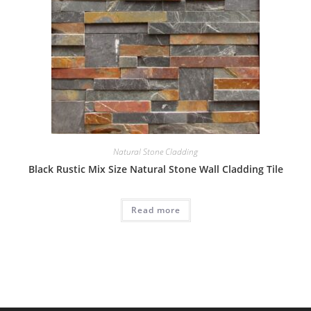
Natural Stone Cladding
Black Rustic Mix Size Natural Stone Wall Cladding Tile
Read more