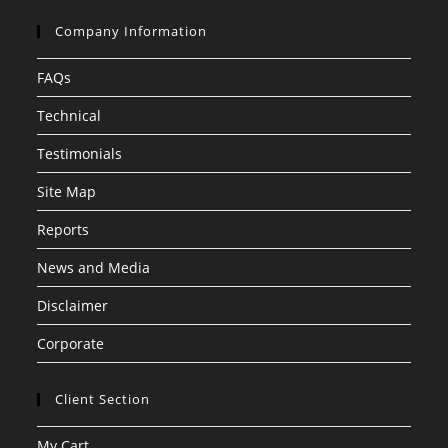
Company Information
FAQs
Technical
Testimonials
Site Map
Reports
News and Media
Disclaimer
Corporate
Client Section
My Cart