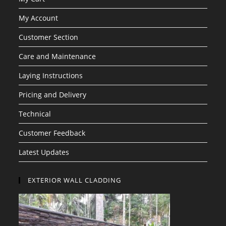
My Account
Customer Section
Care and Maintenance
Laying Instructions
Pricing and Delivery
Technical
Customer Feedback
Latest Updates
EXTERIOR WALL CLADDING