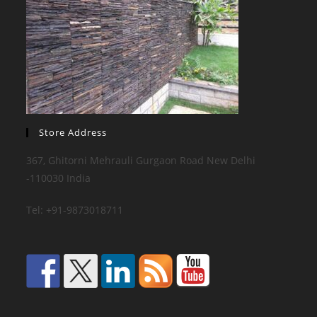
Store Address
367, Ghitorni Mehrauli Gurgaon Road New Delhi
-110030 India
Tel: +91-9873018711