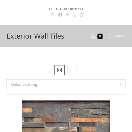
Skip
Tel: +91-9873018711
to
content
Exterior Wall Tiles
Menu
0
Default sorting