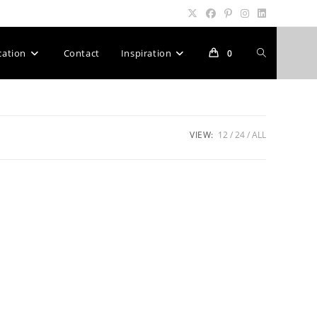
Toggle
cation
Contact
Inspiration
0
website
VIEW:
12
24
ALL
search