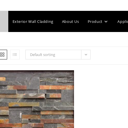
Exterior Wall Cladding
About Us
Product
Appli
Default sorting