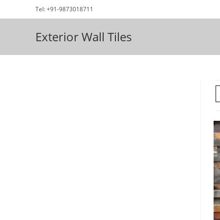
Skip
Tel: +91-9873018711
to
content
Exterior Wall Tiles