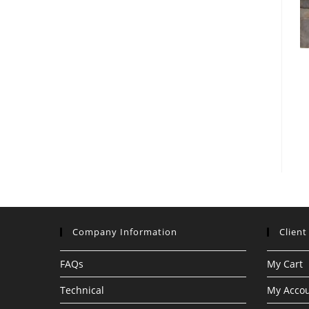
Company Information
Client
FAQs
My Cart
Technical
My Acco