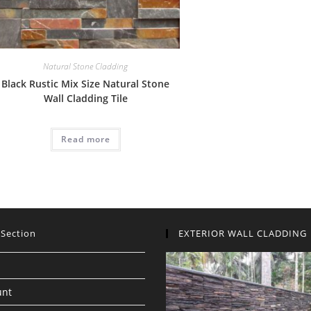
Natural Stone Cladding
Black Rustic Mix Size Natural Stone
Wall Cladding Tile
Read more
 Section
EXTERIOR WALL CLADDING
unt