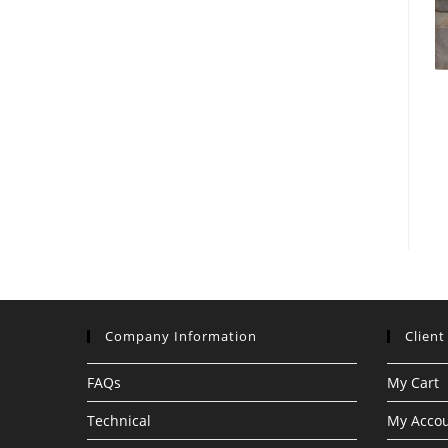
Company Information
Client
FAQs
My Cart
Technical
My Acco