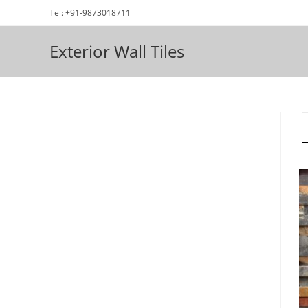
Skip
Tel: +91-9873018711
to
content
Exterior Wall Tiles