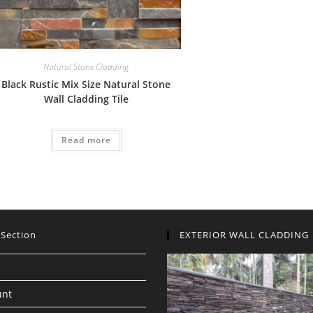
Natural Stone Cladding
Black Rustic Mix Size Natural Stone
Wall Cladding Tile
Read more
 Section
EXTERIOR WALL CLADDING
unt