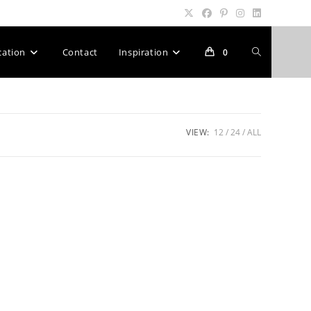
Toggle
cation
Contact
Inspiration
0
website
VIEW:
12
24
ALL
search