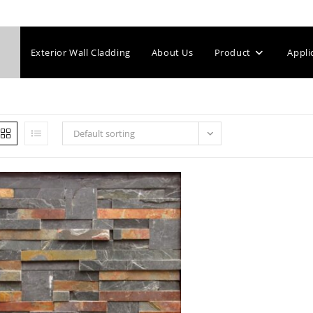
Exterior Wall Cladding
About Us
Product
Appli
Default sorting