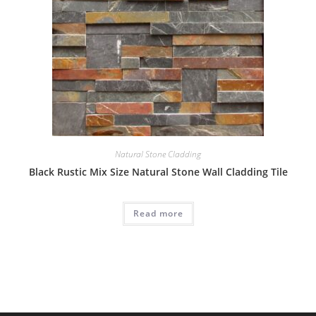
Natural Stone Cladding
Black Rustic Mix Size Natural Stone Wall Cladding Tile
Read more