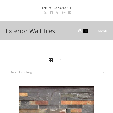
Skip
Tel: +91-9873018711
to
content
Exterior Wall Tiles
Menu
0
Default sorting