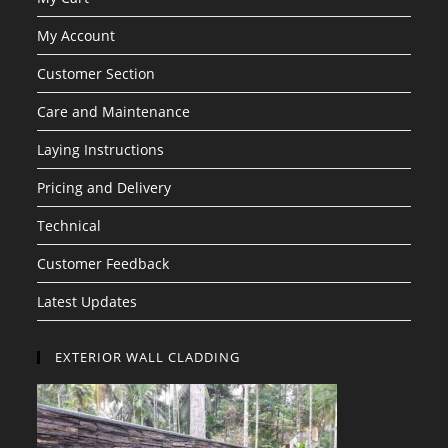
My Account
Customer Section
Care and Maintenance
Laying Instructions
Pricing and Delivery
Technical
Customer Feedback
Latest Updates
EXTERIOR WALL CLADDING