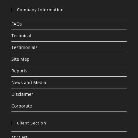
Company Information
FAQs
Technical
Testimonials
Site Map
Reports
News and Media
Disclaimer
Corporate
Client Section
My Cart