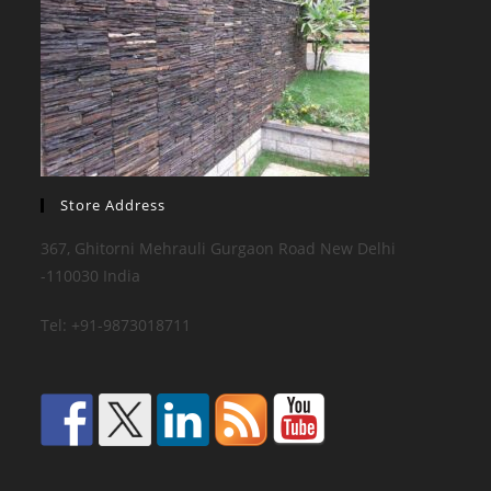
Store Address
367, Ghitorni Mehrauli Gurgaon Road New Delhi
-110030 India
Tel: +91-9873018711