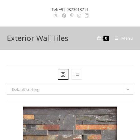
Skip
Tel: +91-9873018711
to
content
Exterior Wall Tiles
Menu
0
Default sorting