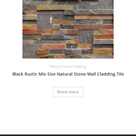
Natural Stone Cladding
Black Rustic Mix Size Natural Stone Wall Cladding Tile
Read more