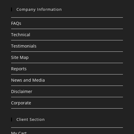
Company Information
FAQs
Technical
Testimonials
Site Map
Reports
News and Media
Disclaimer
Corporate
Client Section
My Cart