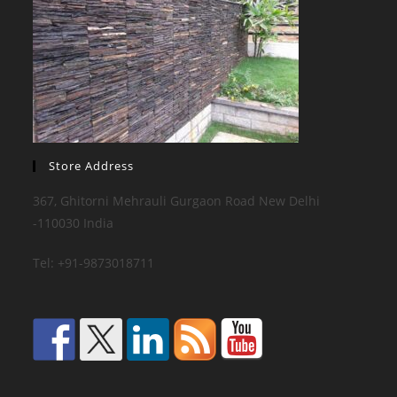
Store Address
367, Ghitorni Mehrauli Gurgaon Road New Delhi
-110030 India
Tel: +91-9873018711