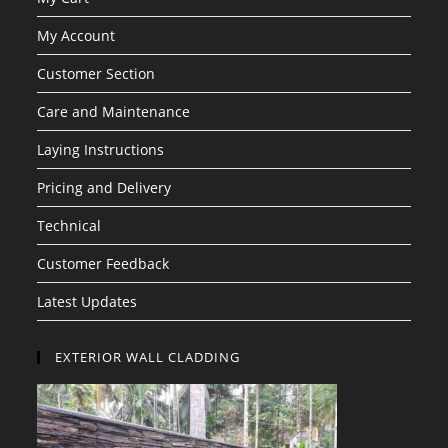
My Account
Customer Section
Care and Maintenance
Laying Instructions
Pricing and Delivery
Technical
Customer Feedback
Latest Updates
EXTERIOR WALL CLADDING