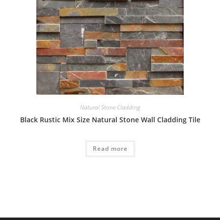
Natural Stone Cladding
Black Rustic Mix Size Natural Stone Wall Cladding Tile
Read more