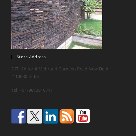
Store Address
367, Ghitorni Mehrauli Gurgaon Road New Delhi
-110030 India
Tel: +91-9873018711