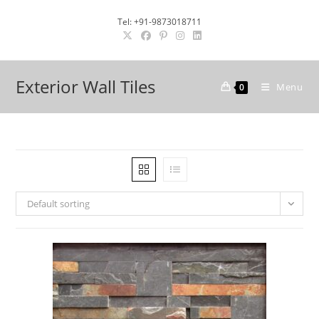
Skip
Tel: +91-9873018711
to
content
Exterior Wall Tiles
Menu
0
Default sorting