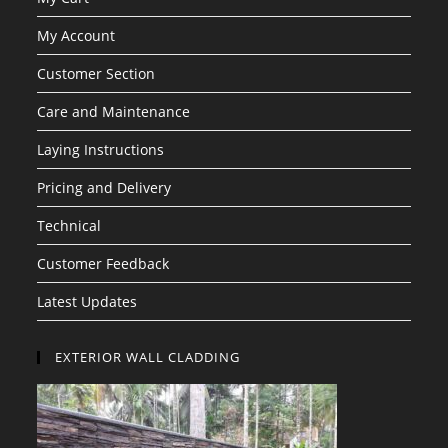
My Account
Customer Section
Care and Maintenance
Laying Instructions
Pricing and Delivery
Technical
Customer Feedback
Latest Updates
EXTERIOR WALL CLADDING