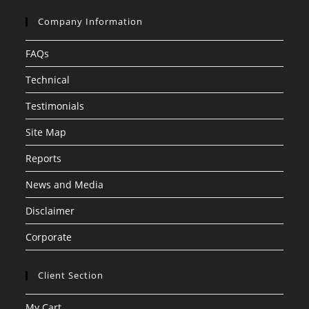
Company Information
FAQs
Technical
Testimonials
Site Map
Reports
News and Media
Disclaimer
Corporate
Client Section
My Cart