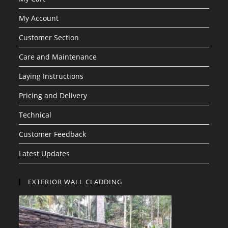
My Account
Customer Section
Care and Maintenance
Laying Instructions
Pricing and Delivery
Technical
Customer Feedback
Latest Updates
EXTERIOR WALL CLADDING