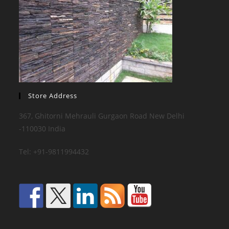
Store Address
367, Ghitorni Mehrauli Gurgaon Road New Delhi
-110030 India
Tel: +91-9811994432