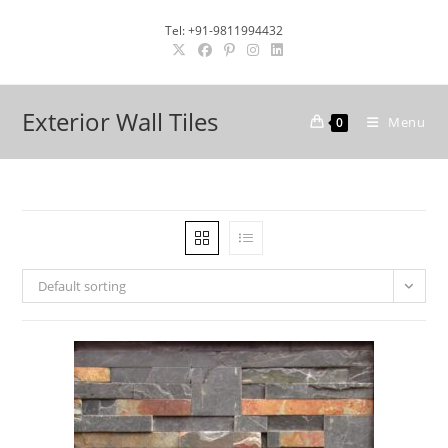
Skip
Tel: +91-9811994432
to
content
Exterior Wall Tiles
Menu
0
Default sorting