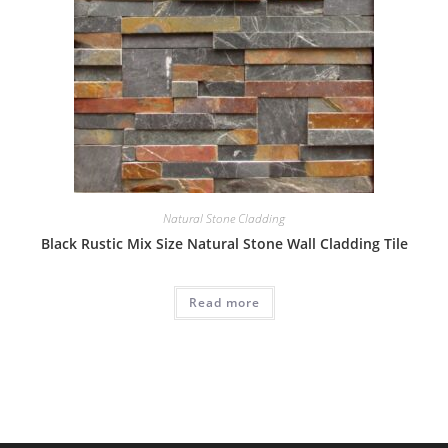
Natural Stone Cladding
Black Rustic Mix Size Natural Stone Wall Cladding Tile
Read more