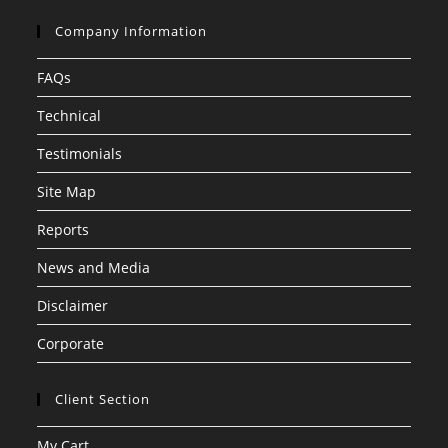
Company Information
FAQs
Technical
Testimonials
Site Map
Reports
News and Media
Disclaimer
Corporate
Client Section
My Cart