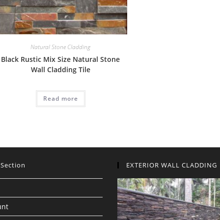
Natural Stone Cladding
Black Rustic Mix Size Natural Stone
Wall Cladding Tile
Read more
 Section
EXTERIOR WALL CLADDING
unt