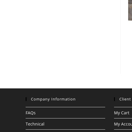
Company Information
Client
FAQs
My Cart
Technical
My Acco