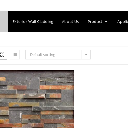
Exterior Wall Cladding
About Us
Product
Appli
Default sorting