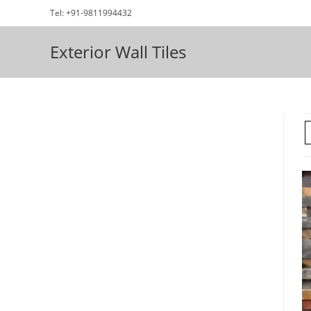
Skip
Tel: +91-9811994432
to
content
Exterior Wall Tiles