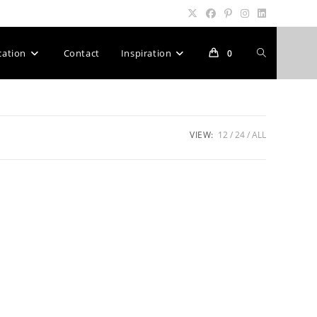
Toggle
cation
Contact
Inspiration
0
website
VIEW:
12
24
ALL
search