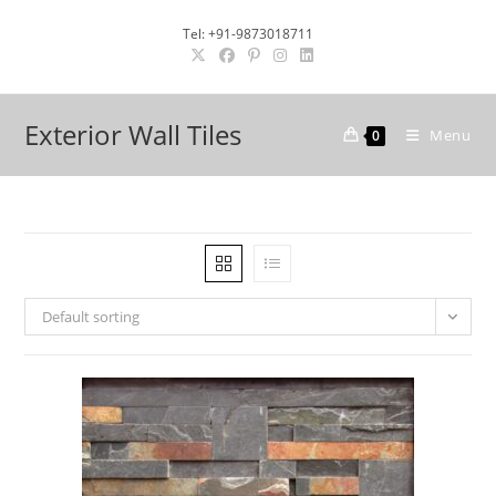
Skip
Tel: +91-9873018711
to
content
Exterior Wall Tiles
Menu
0
Default sorting