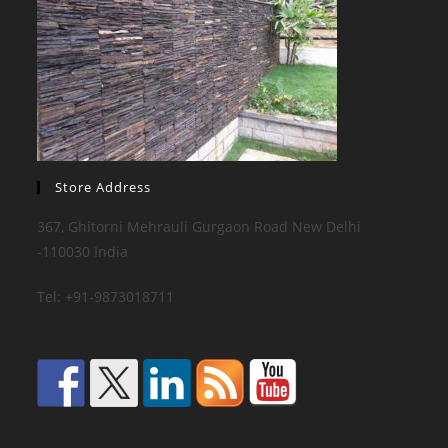
Store Address
367, Ghitorni Mehrauli Gurgaon Road New Delhi
-110030 India
Tel: +91-9873018711