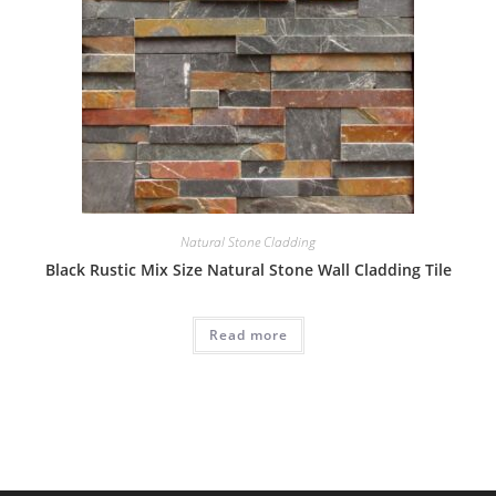
Natural Stone Cladding
Black Rustic Mix Size Natural Stone Wall Cladding Tile
Read more