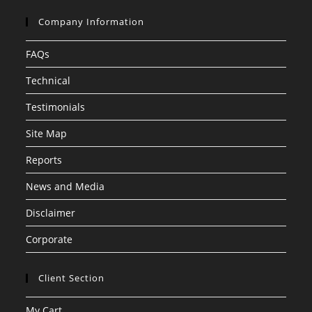
Company Information
FAQs
Technical
Testimonials
Site Map
Reports
News and Media
Disclaimer
Corporate
Client Section
My Cart