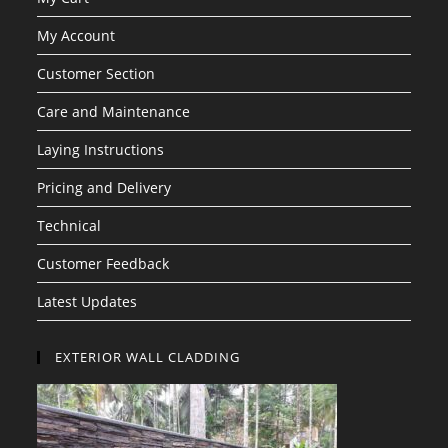
My Account
Customer Section
Care and Maintenance
Laying Instructions
Pricing and Delivery
Technical
Customer Feedback
Latest Updates
EXTERIOR WALL CLADDING