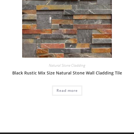
Natural Stone Cladding
Black Rustic Mix Size Natural Stone Wall Cladding Tile
Read more