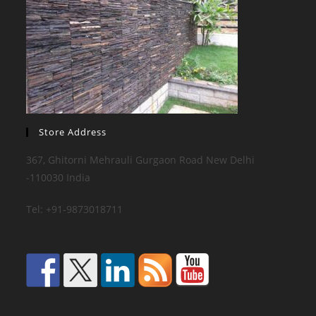
Store Address
367, Ghitorni Mehrauli Gurgaon Road New Delhi
-110030 India
Tel: +91-9873018711