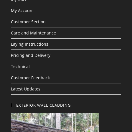
My Account
Customer Section
Care and Maintenance
Laying Instructions
Pricing and Delivery
Technical
Customer Feedback
Latest Updates
EXTERIOR WALL CLADDING