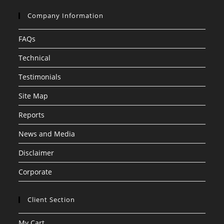
Company Information
FAQs
Technical
Testimonials
Site Map
Reports
News and Media
Disclaimer
Corporate
Client Section
My Cart