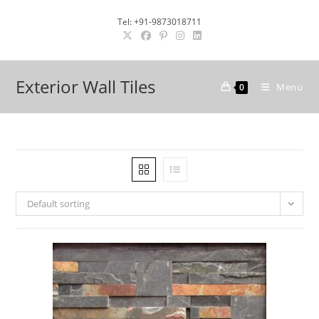
Skip
Tel: +91-9873018711
to
content
Exterior Wall Tiles
Menu
0
Default sorting