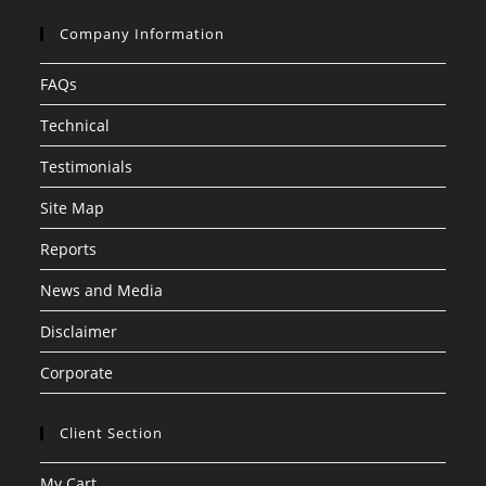
Company Information
FAQs
Technical
Testimonials
Site Map
Reports
News and Media
Disclaimer
Corporate
Client Section
My Cart