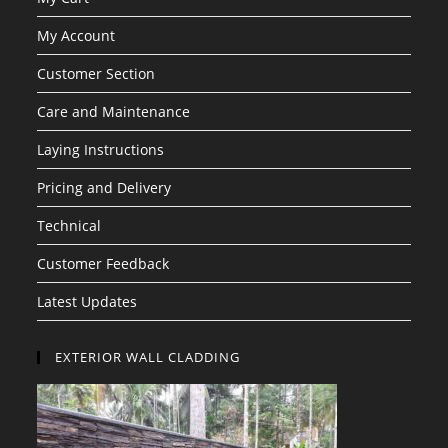
My Account
Customer Section
Care and Maintenance
Laying Instructions
Pricing and Delivery
Technical
Customer Feedback
Latest Updates
EXTERIOR WALL CLADDING