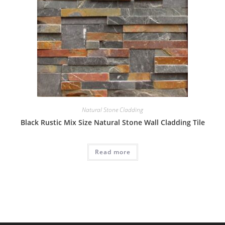
Natural Stone Cladding
Black Rustic Mix Size Natural Stone Wall Cladding Tile
Read more