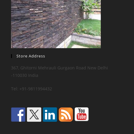
Store Address
367, Ghitorni Mehrauli Gurgaon Road New Delhi
-110030 India
Tel: +91-9811994432