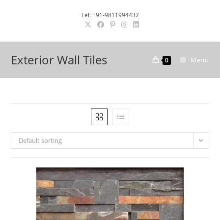
Skip
Tel: +91-9811994432
to
content
Exterior Wall Tiles
Menu
0
Default sorting