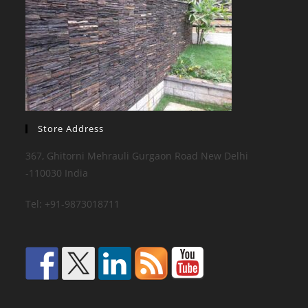
Store Address
367, Ghitorni Mehrauli Gurgaon Road New Delhi
-110030 India
Tel: +91-9873018711