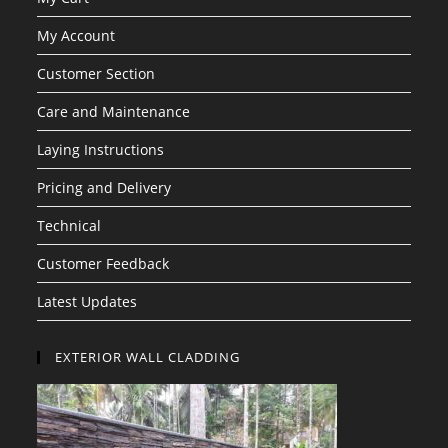
My Account
Customer Section
Care and Maintenance
Laying Instructions
Pricing and Delivery
Technical
Customer Feedback
Latest Updates
EXTERIOR WALL CLADDING