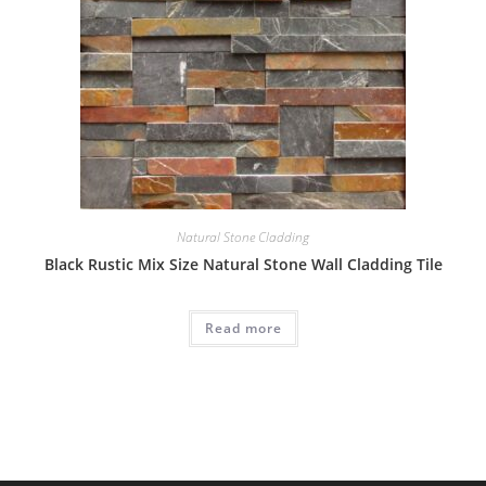
Natural Stone Cladding
Black Rustic Mix Size Natural Stone Wall Cladding Tile
Read more