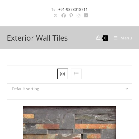
Skip
Tel: +91-9873018711
to
content
Exterior Wall Tiles
Menu
0
Default sorting