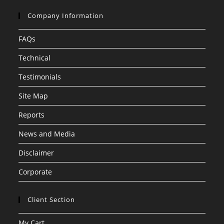
Company Information
FAQs
Technical
Testimonials
Site Map
Reports
News and Media
Disclaimer
Corporate
Client Section
My Cart