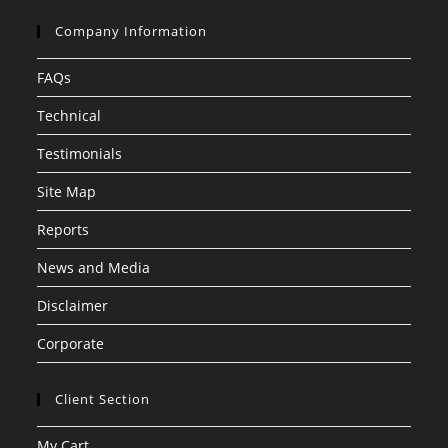
Company Information
FAQs
Technical
Testimonials
Site Map
Reports
News and Media
Disclaimer
Corporate
Client Section
My Cart