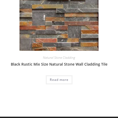
Natural Stone Cladding
Black Rustic Mix Size Natural Stone Wall Cladding Tile
Read more