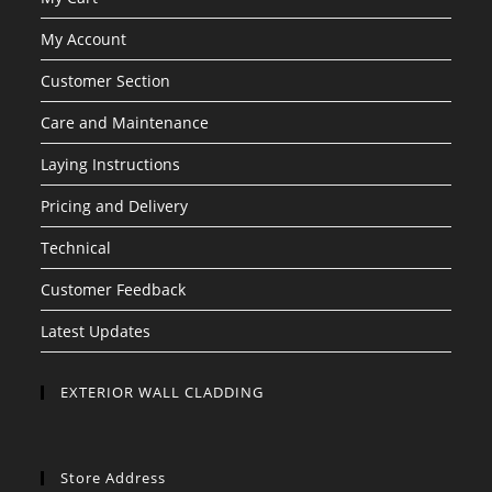
My Account
Customer Section
Care and Maintenance
Laying Instructions
Pricing and Delivery
Technical
Customer Feedback
Latest Updates
EXTERIOR WALL CLADDING
Store Address