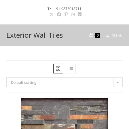
Skip
Tel: +91-9873018711
to
content
Exterior Wall Tiles
Menu
0
Default sorting