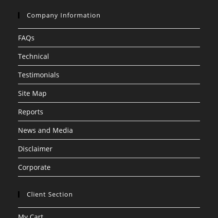
Company Information
FAQs
Technical
Testimonials
Site Map
Reports
News and Media
Disclaimer
Corporate
Client Section
My Cart