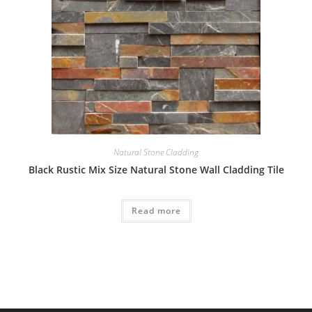
Natural Stone Cladding
Black Rustic Mix Size Natural Stone Wall Cladding Tile
Read more