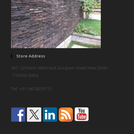
Store Address
367, Ghitorni Mehrauli Gurgaon Road New Delhi
-110030 India
Tel: +91-9873018711