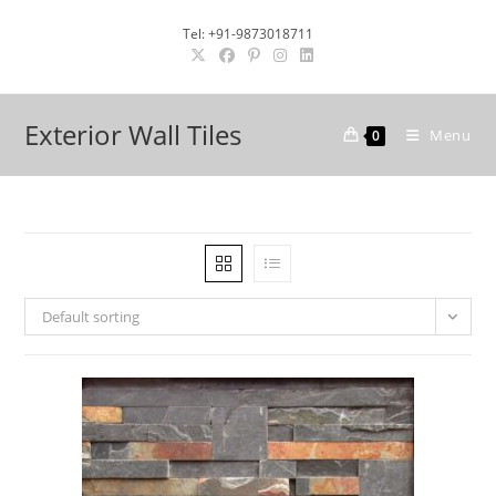
Skip
Tel: +91-9873018711
to
content
Exterior Wall Tiles
Menu
0
Default sorting