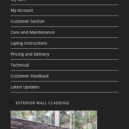
My Account
Customer Section
Care and Maintenance
Laying Instructions
Pricing and Delivery
Technical
Customer Feedback
Latest Updates
EXTERIOR WALL CLADDING