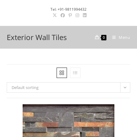
Skip
Tel: +91-9811994432
to
content
Exterior Wall Tiles
Menu
0
Default sorting