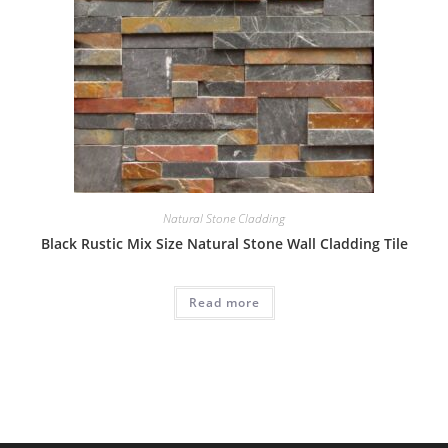
Natural Stone Cladding
Black Rustic Mix Size Natural Stone Wall Cladding Tile
Read more