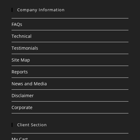
Company Information
FAQs
Technical
Testimonials
Site Map
Reports
News and Media
Disclaimer
Corporate
Client Section
My Cart