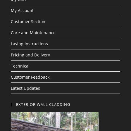
My Account
Customer Section
Care and Maintenance
Laying Instructions
Pricing and Delivery
Technical
Customer Feedback
Latest Updates
EXTERIOR WALL CLADDING