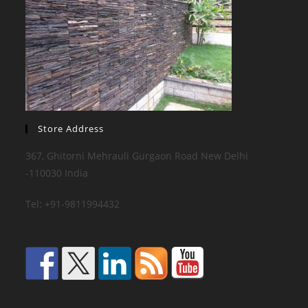
Store Address
367, Ghitorni Mehrauli Gurgaon Road New Delhi
-110030 India
Tel: +91-9811994432