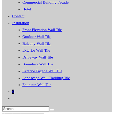
Commercial Building Façade
Hotel
Contact
Inspiration
Front Elevation Wall Tile
Outdoor Wall Tile
Balcony Wall Tile
Exterior Wall Tile
Driveway Wall Tile
Boundary Wall Tile
Exterior Façade Wall Tile
Landscape Wall Cladding Tile
Fountain Wall Tile
0
Toggle
website
Search
search