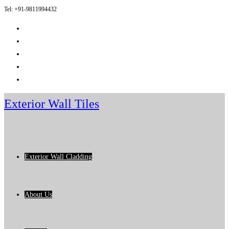
Tel: +91-9811994432
Skip
to
content
Exterior Wall Tiles
Exterior Wall Cladding
About Us