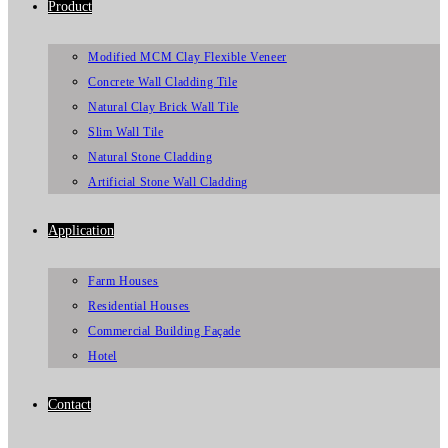
Product
Modified MCM Clay Flexible Veneer
Concrete Wall Cladding Tile
Natural Clay Brick Wall Tile
Slim Wall Tile
Natural Stone Cladding
Artificial Stone Wall Cladding
Application
Farm Houses
Residential Houses
Commercial Building Façade
Hotel
Contact