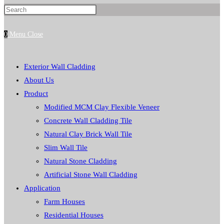
Press
website
Escape
0
Menu
Close
to
close
search
the
Exterior Wall Cladding
search
About Us
panel.
Product
Modified MCM Clay Flexible Veneer
Concrete Wall Cladding Tile
Natural Clay Brick Wall Tile
Slim Wall Tile
Natural Stone Cladding
Artificial Stone Wall Cladding
Application
Farm Houses
Residential Houses