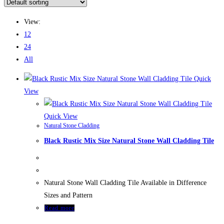
this
website
View:
12
24
All
Quick
View
Quick View
Natural Stone Cladding
Black Rustic Mix Size Natural Stone Wall Cladding Tile
Natural Stone Wall Cladding Tile Available in Difference
Sizes and Pattern
Read more