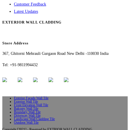
Customer Feedback
Latest Updates
EXTERIOR WALL CLADDING
Store Address
367, Ghitorni Mehrauli Gurgaon Road New Delhi -110030 India
Tel: +91-9811994432
Exterior Façade Wall Tile
Exterior Wall Tile
Front Elevation Wall Tile
Balcony Wall Tile
Boundary Wall Tile
Driveway Wall Tile
Landscape Wall Cladding Tile
Outdoor Wall Tile
Copyright [2021] - Reserved by EXTRIOR WALL CLADDING