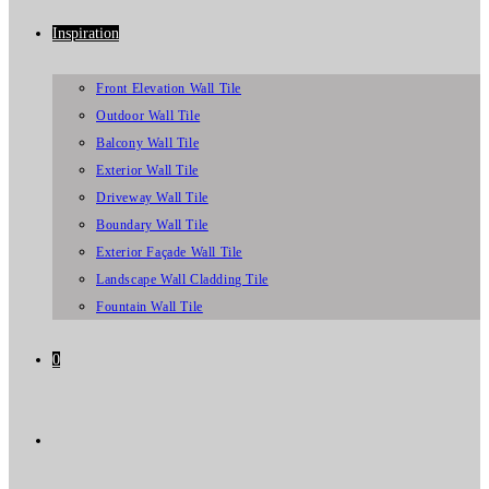
Inspiration
Front Elevation Wall Tile
Outdoor Wall Tile
Balcony Wall Tile
Exterior Wall Tile
Driveway Wall Tile
Boundary Wall Tile
Exterior Façade Wall Tile
Landscape Wall Cladding Tile
Fountain Wall Tile
0
Toggle