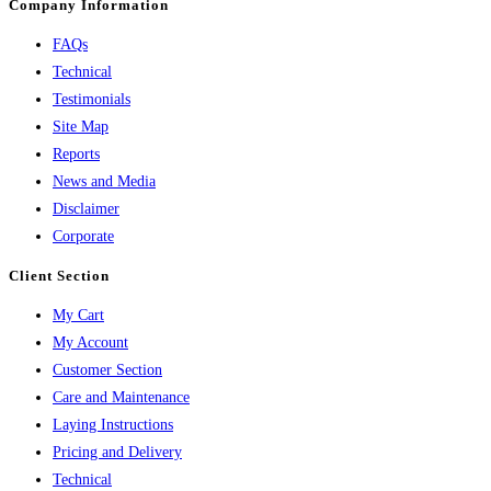
Company Information
FAQs
Technical
Testimonials
Site Map
Reports
News and Media
Disclaimer
Corporate
Client Section
My Cart
My Account
Customer Section
Care and Maintenance
Laying Instructions
Pricing and Delivery
Technical