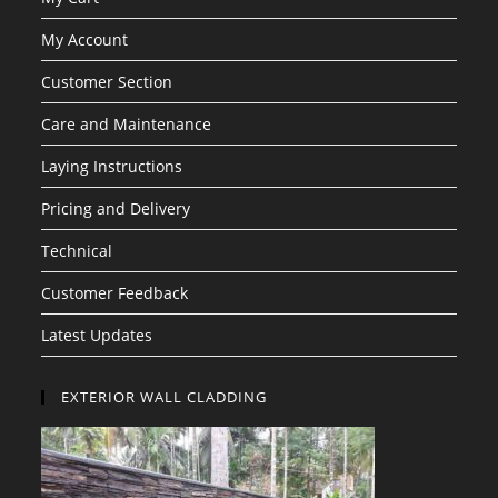
My Account
Customer Section
Care and Maintenance
Laying Instructions
Pricing and Delivery
Technical
Customer Feedback
Latest Updates
EXTERIOR WALL CLADDING