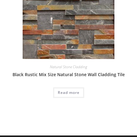
Natural Stone Cladding
Black Rustic Mix Size Natural Stone Wall Cladding Tile
Read more