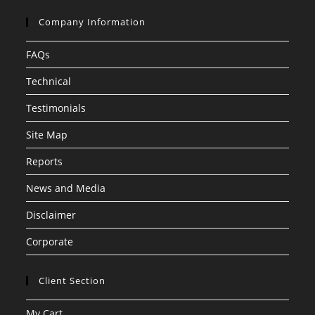
Company Information
FAQs
Technical
Testimonials
Site Map
Reports
News and Media
Disclaimer
Corporate
Client Section
My Cart