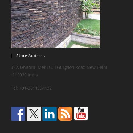
Store Address
367, Ghitorni Mehrauli Gurgaon Road New Delhi
-110030 India
Tel: +91-9811994432