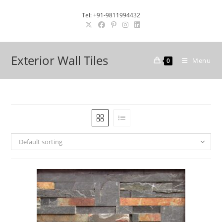
Skip
Tel: +91-9811994432
to
content
Exterior Wall Tiles
Menu
0
Default sorting