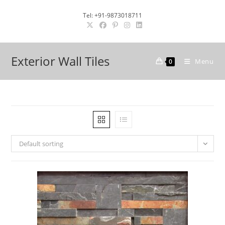
Skip
Tel: +91-9873018711
to
content
Exterior Wall Tiles
Menu
0
Default sorting