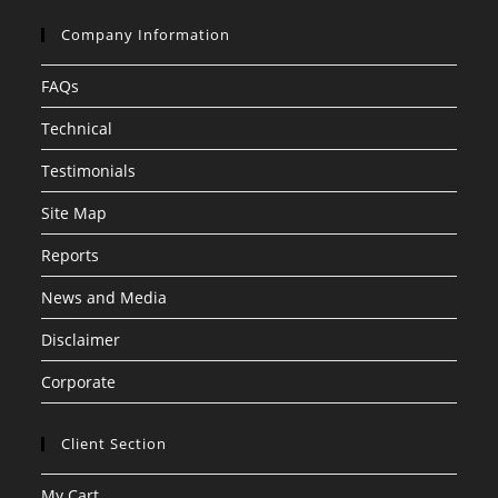
Company Information
FAQs
Technical
Testimonials
Site Map
Reports
News and Media
Disclaimer
Corporate
Client Section
My Cart