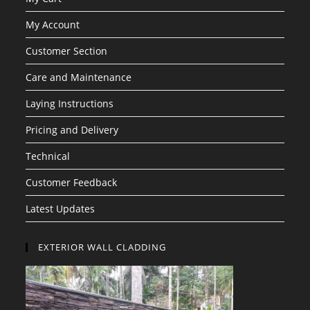
My Account
Customer Section
Care and Maintenance
Laying Instructions
Pricing and Delivery
Technical
Customer Feedback
Latest Updates
EXTERIOR WALL CLADDING