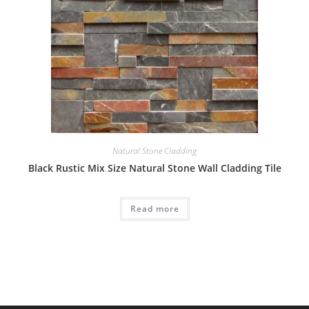
Natural Stone Cladding
Black Rustic Mix Size Natural Stone Wall Cladding Tile
Read more