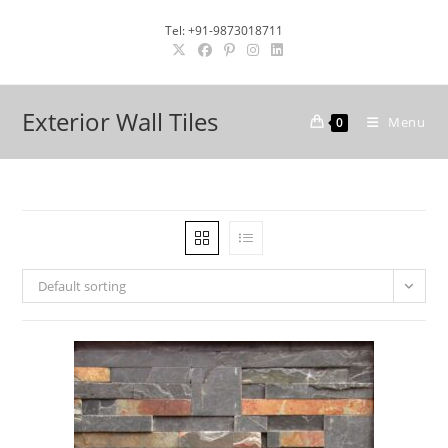
Skip
Tel: +91-9873018711
to
content
Exterior Wall Tiles
Menu
0
Default sorting