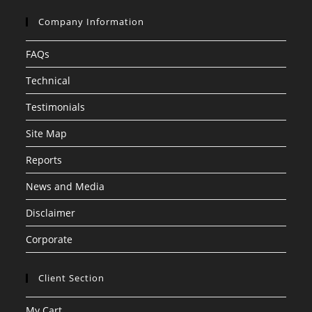
Company Information
FAQs
Technical
Testimonials
Site Map
Reports
News and Media
Disclaimer
Corporate
Client Section
My Cart