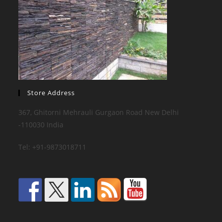
Store Address
367, Ghitorni Mehrauli Gurgaon Road New Delhi
-110030 India
Tel: +91-9873018711