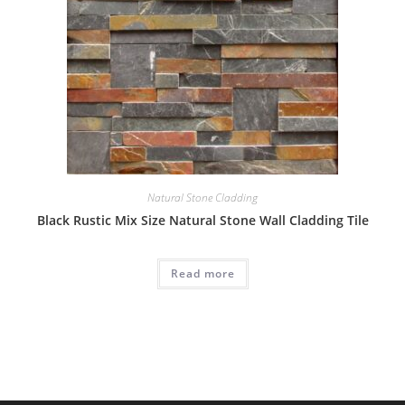
Natural Stone Cladding
Black Rustic Mix Size Natural Stone Wall Cladding Tile
Read more