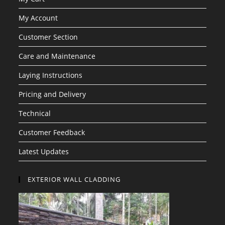
My Account
Customer Section
Care and Maintenance
Laying Instructions
Pricing and Delivery
Technical
Customer Feedback
Latest Updates
EXTERIOR WALL CLADDING