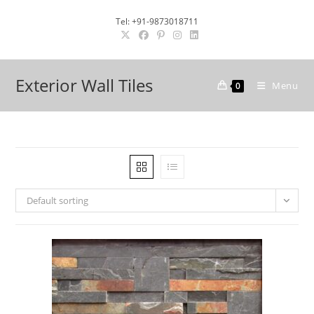
Skip
Tel: +91-9873018711
to
content
Exterior Wall Tiles
Menu
0
Default sorting