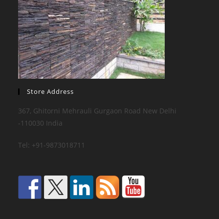
Store Address
367, Ghitorni Mehrauli Gurgaon Road New Delhi
-110030 India
Tel: +91-9873018711