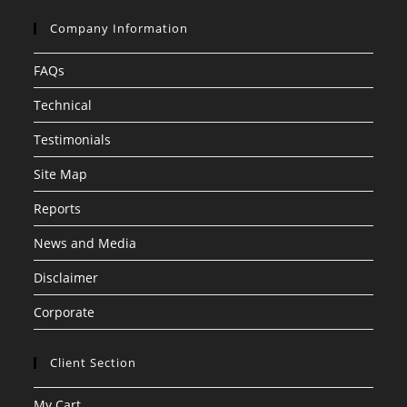
Company Information
FAQs
Technical
Testimonials
Site Map
Reports
News and Media
Disclaimer
Corporate
Client Section
My Cart