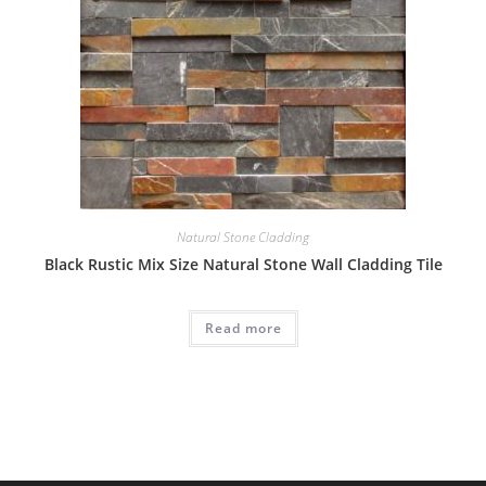
Natural Stone Cladding
Black Rustic Mix Size Natural Stone Wall Cladding Tile
Read more