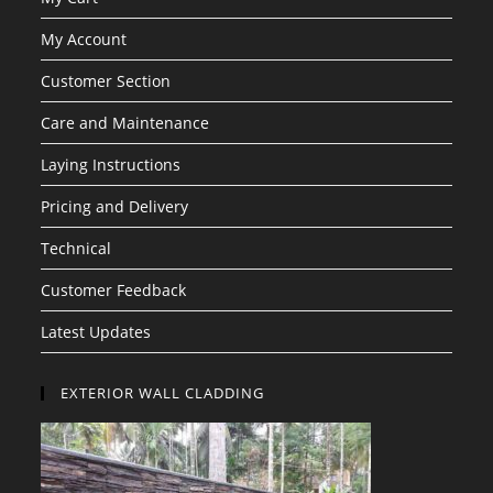
My Account
Customer Section
Care and Maintenance
Laying Instructions
Pricing and Delivery
Technical
Customer Feedback
Latest Updates
EXTERIOR WALL CLADDING