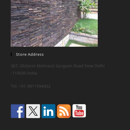
Store Address
367, Ghitorni Mehrauli Gurgaon Road New Delhi
-110030 India
Tel: +91-9811994432