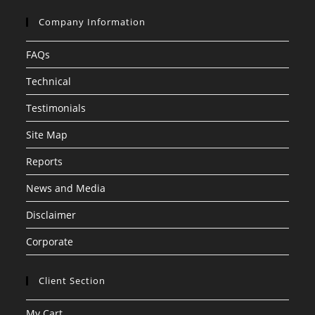
Company Information
FAQs
Technical
Testimonials
Site Map
Reports
News and Media
Disclaimer
Corporate
Client Section
My Cart