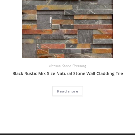
Natural Stone Cladding
Black Rustic Mix Size Natural Stone Wall Cladding Tile
Read more