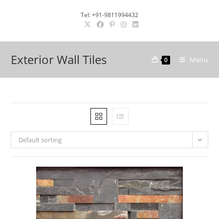
Skip
Tel: +91-9811994432
to
content
Exterior Wall Tiles
Menu
0
Default sorting