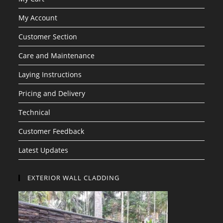
My Account
Customer Section
Care and Maintenance
Laying Instructions
Pricing and Delivery
Technical
Customer Feedback
Latest Updates
EXTERIOR WALL CLADDING