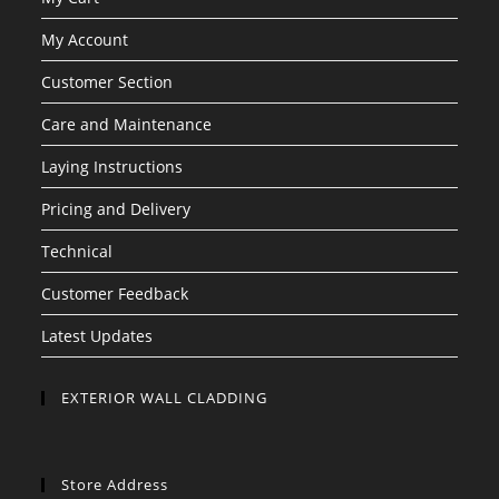
My Account
Customer Section
Care and Maintenance
Laying Instructions
Pricing and Delivery
Technical
Customer Feedback
Latest Updates
EXTERIOR WALL CLADDING
Store Address