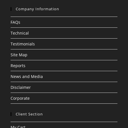
Company Information
FAQs
Technical
Testimonials
Site Map
Reports
News and Media
Disclaimer
Corporate
Client Section
My Cart