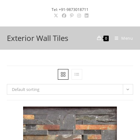
Skip
Tel: +91-9873018711
to
content
Exterior Wall Tiles
Menu
0
Default sorting