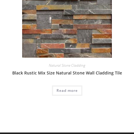
Natural Stone Cladding
Black Rustic Mix Size Natural Stone Wall Cladding Tile
Read more