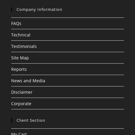
Company Information
FAQs
Technical
Testimonials
Site Map
Reports
News and Media
Disclaimer
Corporate
Client Section
My Cart