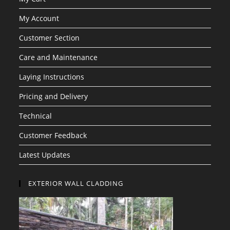
My Account
Customer Section
Care and Maintenance
Laying Instructions
Pricing and Delivery
Technical
Customer Feedback
Latest Updates
EXTERIOR WALL CLADDING