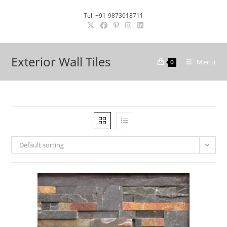
Skip
Tel: +91-9873018711
to
content
Exterior Wall Tiles
Menu
0
Default sorting