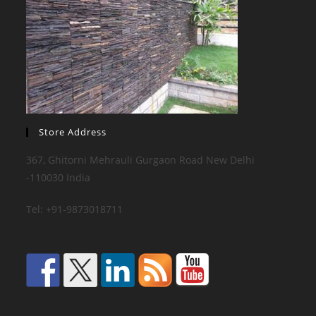
Store Address
367, Ghitorni Mehrauli Gurgaon Road New Delhi
-110030 India
Tel: +91-9873018711