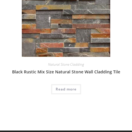
Natural Stone Cladding
Black Rustic Mix Size Natural Stone Wall Cladding Tile
Read more