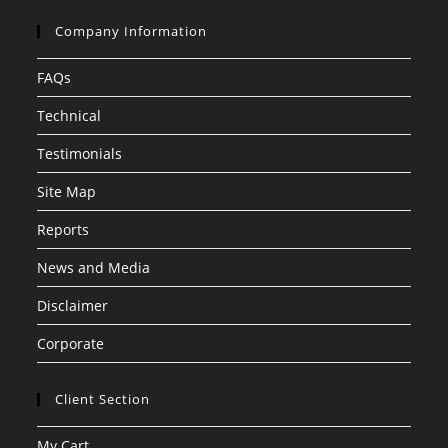
Company Information
FAQs
Technical
Testimonials
Site Map
Reports
News and Media
Disclaimer
Corporate
Client Section
My Cart