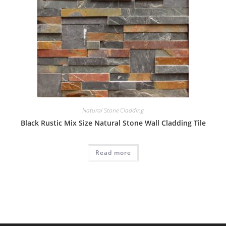
Natural Stone Cladding
Black Rustic Mix Size Natural Stone Wall Cladding Tile
Read more