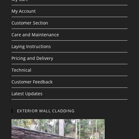
My Account
Customer Section
Care and Maintenance
Laying Instructions
Pricing and Delivery
Technical
Customer Feedback
Latest Updates
EXTERIOR WALL CLADDING