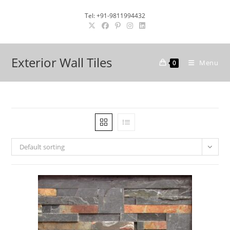
Skip
Tel: +91-9811994432
to
content
Exterior Wall Tiles
Menu
0
Default sorting