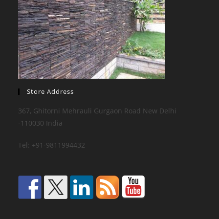
Store Address
367, Ghitorni Mehrauli Gurgaon Road New Delhi
-110030 India
Tel: +91-9811994432