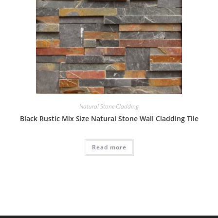
Natural Stone Cladding
Black Rustic Mix Size Natural Stone Wall Cladding Tile
Read more