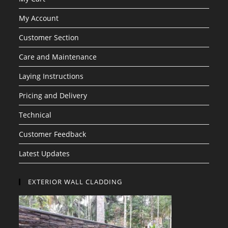
My Account
Customer Section
Care and Maintenance
Laying Instructions
Pricing and Delivery
Technical
Customer Feedback
Latest Updates
EXTERIOR WALL CLADDING