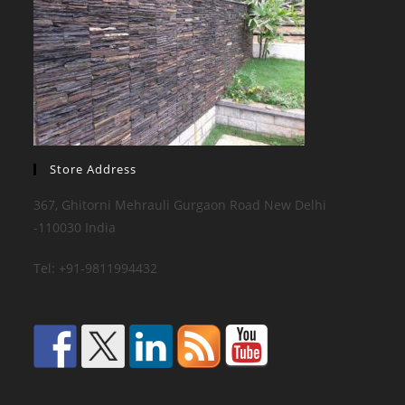
Store Address
367, Ghitorni Mehrauli Gurgaon Road New Delhi
-110030 India
Tel: +91-9811994432