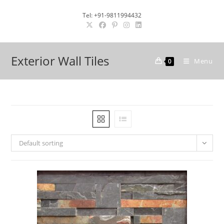
Skip
Tel: +91-9811994432
to
content
Exterior Wall Tiles
Menu
0
Default sorting