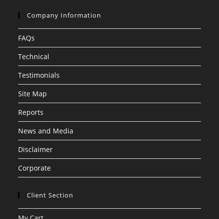
Company Information
FAQs
Technical
Testimonials
Site Map
Reports
News and Media
Disclaimer
Corporate
Client Section
My Cart