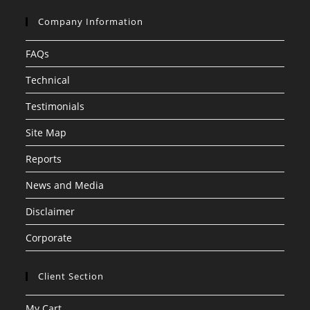
Company Information
FAQs
Technical
Testimonials
Site Map
Reports
News and Media
Disclaimer
Corporate
Client Section
My Cart