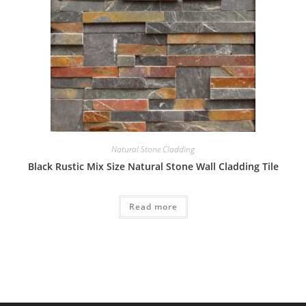
Natural Stone Cladding
Black Rustic Mix Size Natural Stone Wall Cladding Tile
Read more