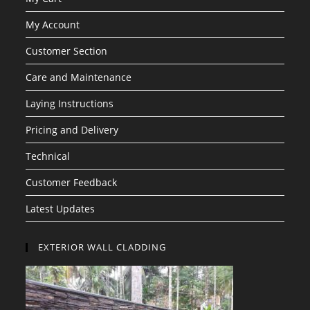
My Account
Customer Section
Care and Maintenance
Laying Instructions
Pricing and Delivery
Technical
Customer Feedback
Latest Updates
EXTERIOR WALL CLADDING