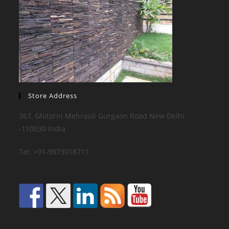
Store Address
367, Ghitorni Mehrauli Gurgaon Road New Delhi
-110030 India
Tel: +91-9873018711