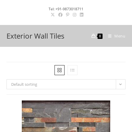
Skip
Tel: +91-9873018711
to
content
Exterior Wall Tiles
Menu
0
Default sorting