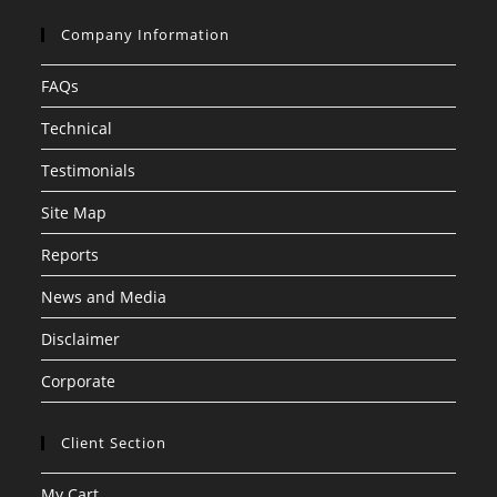
Company Information
FAQs
Technical
Testimonials
Site Map
Reports
News and Media
Disclaimer
Corporate
Client Section
My Cart