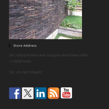
Store Address
367, Ghitorni Mehrauli Gurgaon Road New Delhi
-110030 India
Tel: +91-9811994432