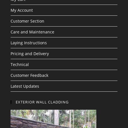
My Account
Customer Section
Care and Maintenance
Laying Instructions
Pricing and Delivery
Technical
Customer Feedback
Latest Updates
EXTERIOR WALL CLADDING