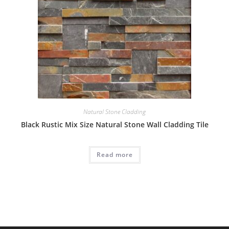
Natural Stone Cladding
Black Rustic Mix Size Natural Stone Wall Cladding Tile
Read more