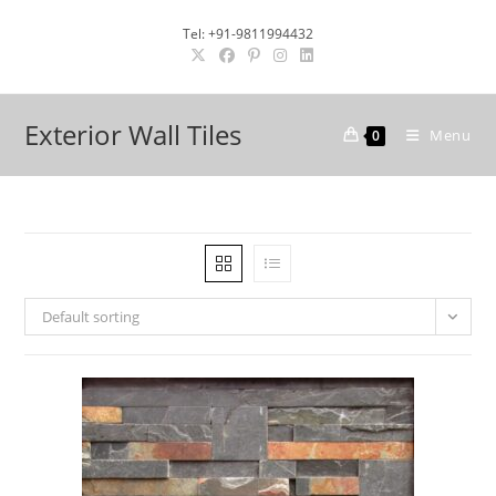
Skip
Tel: +91-9811994432
to
content
Exterior Wall Tiles
Menu
0
Default sorting