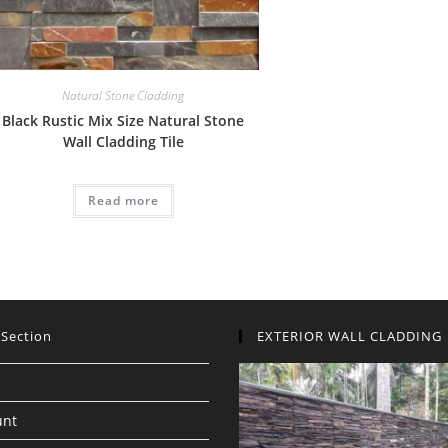
Natural Stone Cladding
Black Rustic Mix Size Natural Stone
Wall Cladding Tile
Read more
 Section
EXTERIOR WALL CLADDING
unt