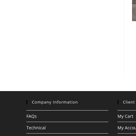
Company Information
Client
FAQs
My Cart
Technical
My Acco