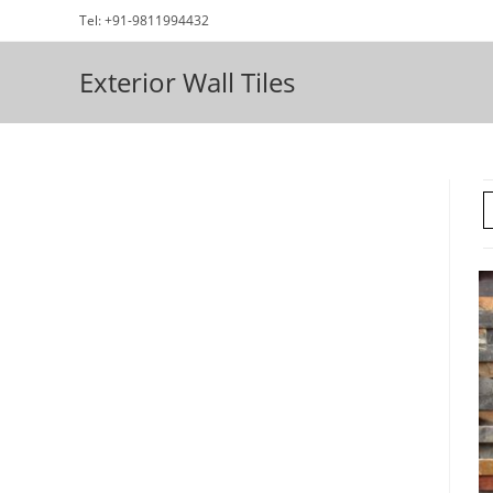
Skip
Tel: +91-9811994432
to
content
Exterior Wall Tiles