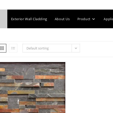
Exterior Wall Cladding
About Us
Product
Appli
Default sorting