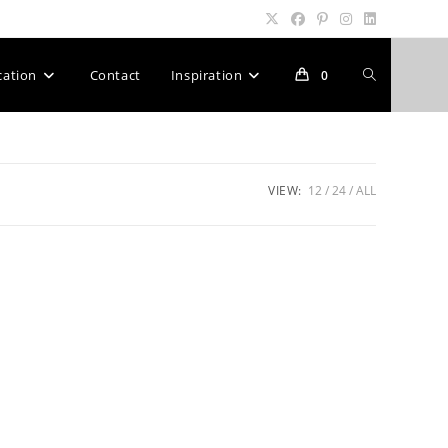
Toggle
cation
Contact
Inspiration
0
website
VIEW:
12
24
ALL
search