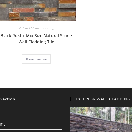
Natural Stone Cladding
Black Rustic Mix Size Natural Stone
Wall Cladding Tile
Read more
 Section
EXTERIOR WALL CLADDING
unt