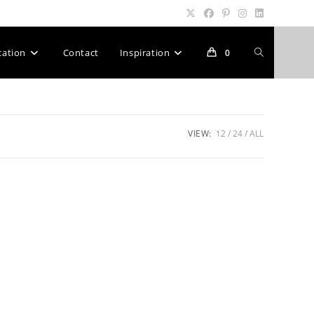
Toggle
cation
Contact
Inspiration
0
website
VIEW:
12
24
ALL
search