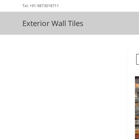
Skip
Tel: +91-9873018711
to
content
Exterior Wall Tiles