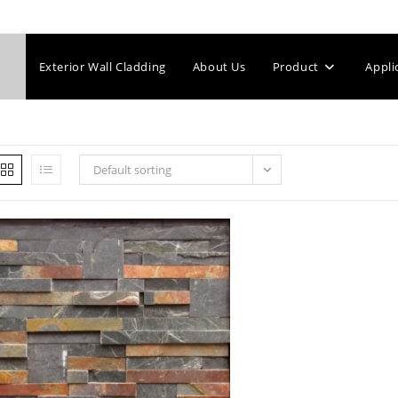
Exterior Wall Cladding
About Us
Product
Appli
Default sorting