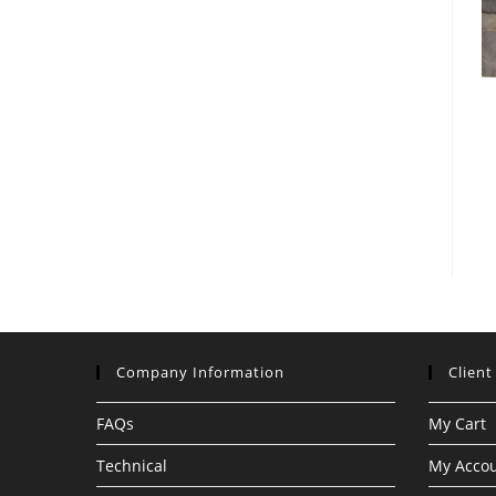
Company Information
Client
FAQs
My Cart
Technical
My Acco