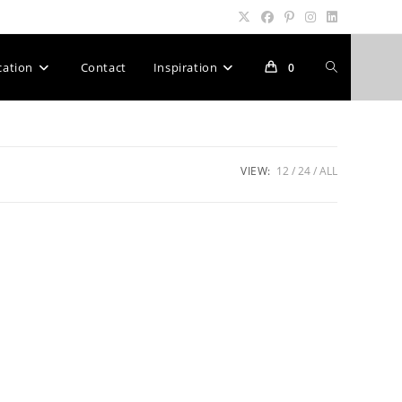
Toggle
cation
Contact
Inspiration
0
website
VIEW:
12
24
ALL
search