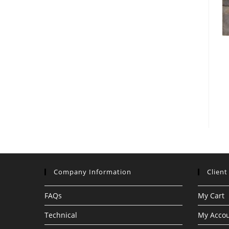
Company Information
Client
FAQs
My Cart
Technical
My Acco