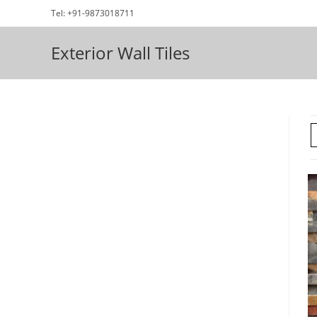
Skip
Tel: +91-9873018711
to
content
Exterior Wall Tiles