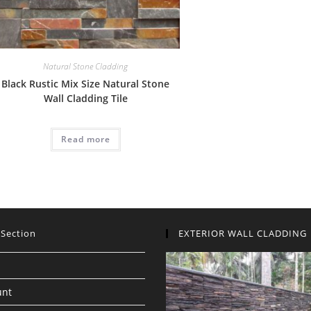
Natural Stone Cladding
Black Rustic Mix Size Natural Stone
Wall Cladding Tile
Read more
 Section
EXTERIOR WALL CLADDING
unt