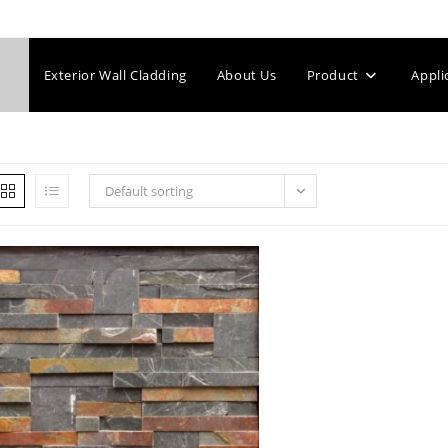
Exterior Wall Cladding
About Us
Product
Appli
Default sorting