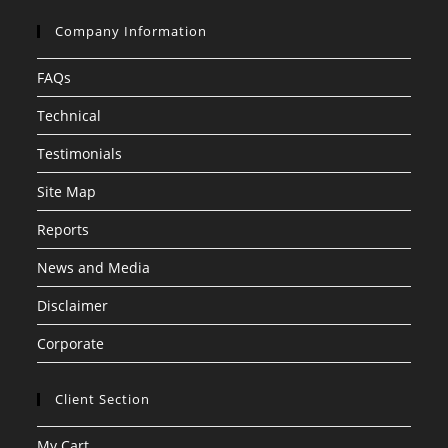
Company Information
FAQs
Technical
Testimonials
Site Map
Reports
News and Media
Disclaimer
Corporate
Client Section
My Cart