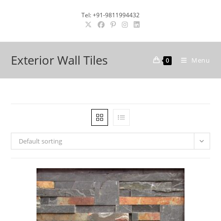
Skip
Tel: +91-9811994432
to
content
Exterior Wall Tiles
Menu
0
Default sorting