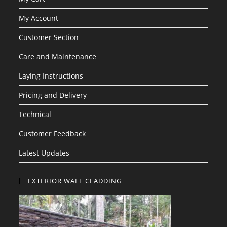
My Account
Customer Section
Care and Maintenance
Laying Instructions
Pricing and Delivery
Technical
Customer Feedback
Latest Updates
EXTERIOR WALL CLADDING