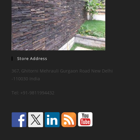
Store Address
367, Ghitorni Mehrauli Gurgaon Road New Delhi
-110030 India
Tel: +91-9811994432