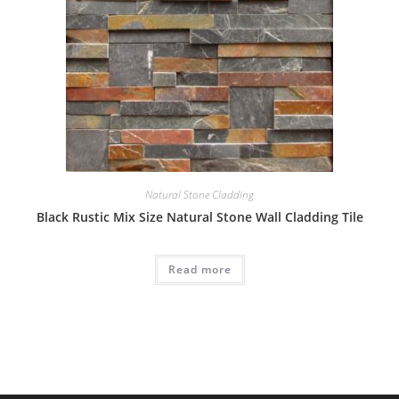
Natural Stone Cladding
Black Rustic Mix Size Natural Stone Wall Cladding Tile
Read more