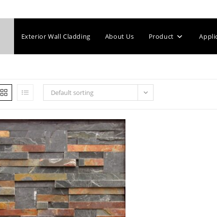
Exterior Wall Cladding
About Us
Product
Appli
Default sorting