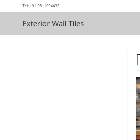
Skip
Tel: +91-9811994432
to
content
Exterior Wall Tiles