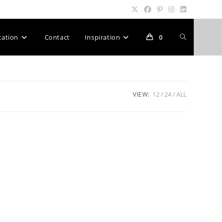
Toggle
cation
Contact
Inspiration
0
website
VIEW:
12
24
ALL
search