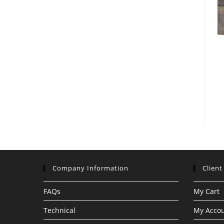
Company Information
Client
FAQs
My Cart
Technical
My Acco