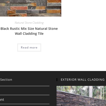
Natural Stone Cladding
Black Rustic Mix Size Natural Stone
Wall Cladding Tile
Read more
 Section
EXTERIOR WALL CLADDING
unt