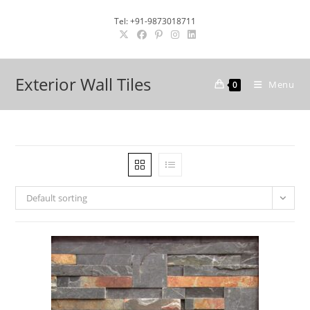
Skip
Tel: +91-9873018711
to
content
Exterior Wall Tiles
Menu
0
Default sorting