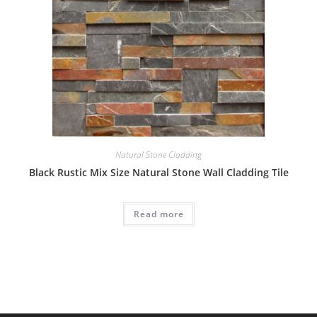
Natural Stone Cladding
Black Rustic Mix Size Natural Stone Wall Cladding Tile
Read more