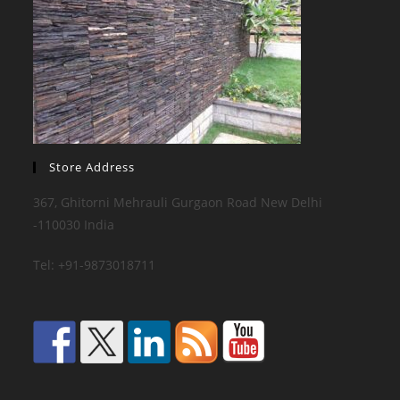
Store Address
367, Ghitorni Mehrauli Gurgaon Road New Delhi
-110030 India
Tel: +91-9873018711