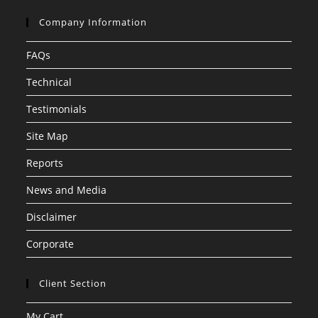
Company Information
FAQs
Technical
Testimonials
Site Map
Reports
News and Media
Disclaimer
Corporate
Client Section
My Cart