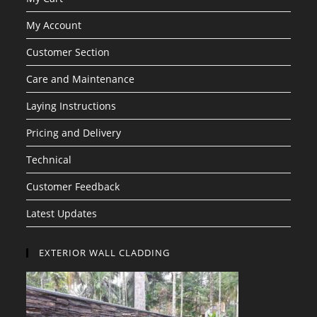
My Account
Customer Section
Care and Maintenance
Laying Instructions
Pricing and Delivery
Technical
Customer Feedback
Latest Updates
EXTERIOR WALL CLADDING