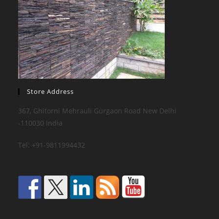
Store Address
367, Ghitorni Mehrauli Gurgaon Road New Delhi
-110030 India
Tel: +91-9811994432