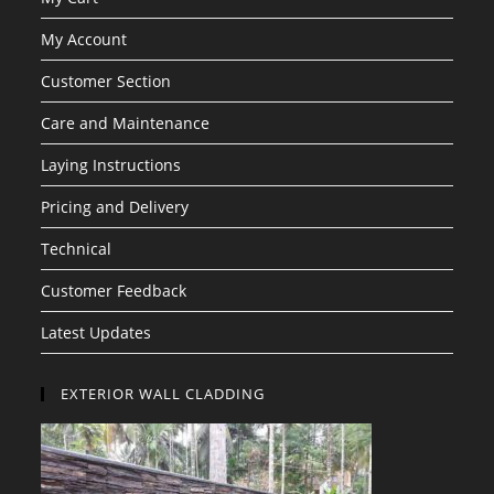
My Account
Customer Section
Care and Maintenance
Laying Instructions
Pricing and Delivery
Technical
Customer Feedback
Latest Updates
EXTERIOR WALL CLADDING