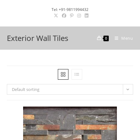
Skip
Tel: +91-9811994432
to
content
Exterior Wall Tiles
Menu
0
Default sorting