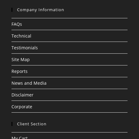
Company Information
FAQs
Technical
Testimonials
Site Map
Reports
News and Media
Disclaimer
Corporate
Client Section
My Cart