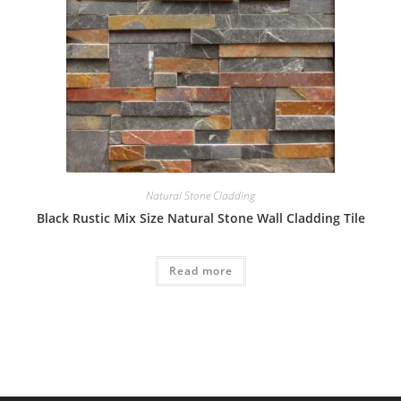
Natural Stone Cladding
Black Rustic Mix Size Natural Stone Wall Cladding Tile
Read more