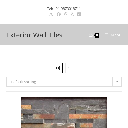
Skip
Tel: +91-9873018711
to
content
Exterior Wall Tiles
Menu
0
Default sorting