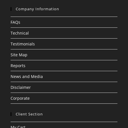
Company Information
FAQs
Technical
Testimonials
Site Map
Reports
News and Media
Disclaimer
Corporate
Client Section
My Cart