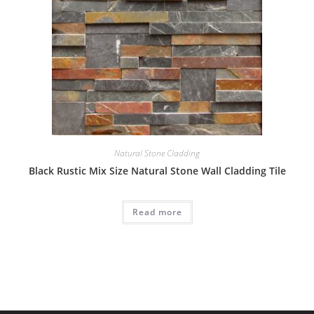
Natural Stone Cladding
Black Rustic Mix Size Natural Stone Wall Cladding Tile
Read more