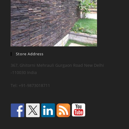
Store Address
367, Ghitorni Mehrauli Gurgaon Road New Delhi
-110030 India
Tel: +91-9873018711