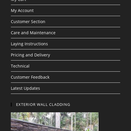
My Account
Customer Section
Care and Maintenance
Laying Instructions
Pricing and Delivery
Technical
Customer Feedback
Latest Updates
EXTERIOR WALL CLADDING