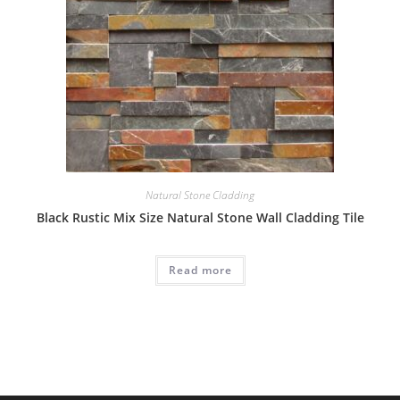
Natural Stone Cladding
Black Rustic Mix Size Natural Stone Wall Cladding Tile
Read more