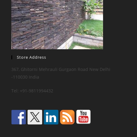
Store Address
367, Ghitorni Mehrauli Gurgaon Road New Delhi
-110030 India
Tel: +91-9811994432