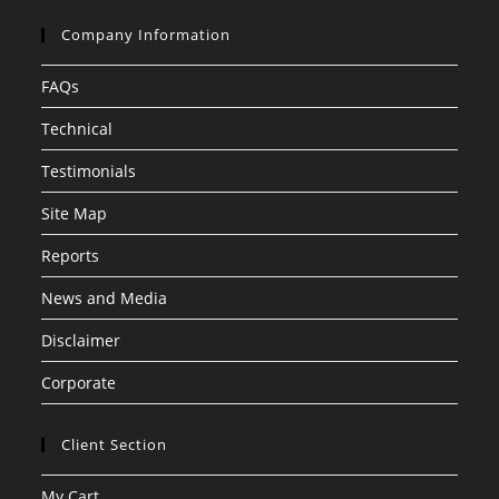
Company Information
FAQs
Technical
Testimonials
Site Map
Reports
News and Media
Disclaimer
Corporate
Client Section
My Cart