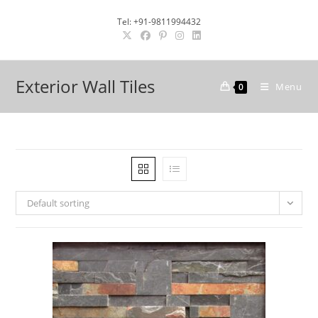
Skip
Tel: +91-9811994432
to
content
Exterior Wall Tiles
Menu
0
Default sorting