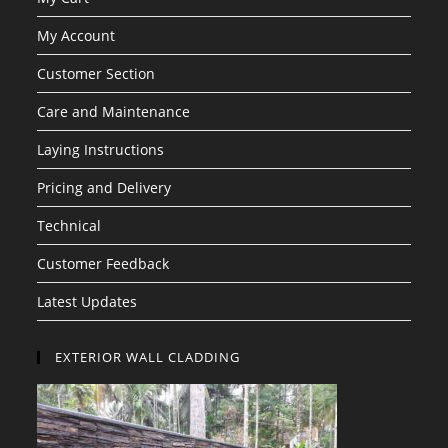
My Account
Customer Section
Care and Maintenance
Laying Instructions
Pricing and Delivery
Technical
Customer Feedback
Latest Updates
EXTERIOR WALL CLADDING