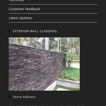
Customer Feedback
Latest Updates
EXTERIOR WALL CLADDING
Store Address