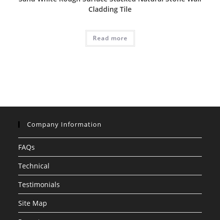
Cladding Tile
Read more
Company Information
FAQs
Technical
Testimonials
Site Map