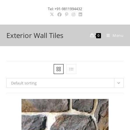
Skip
Tel: +91-9811994432
to
content
Exterior Wall Tiles
Menu
0
Default sorting