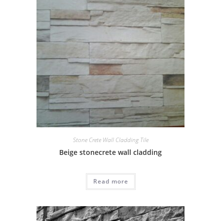
Stone Crete Wall Cladding Tile
Beige stonecrete wall cladding
Read more