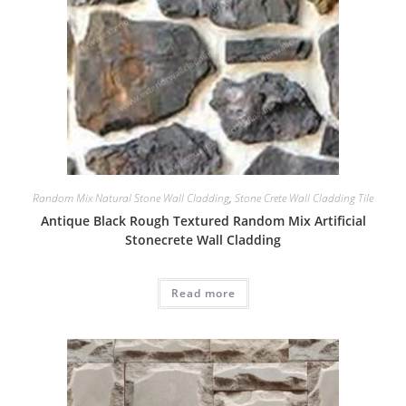
Random Mix Natural Stone Wall Cladding
,
Stone Crete Wall Cladding Tile
Antique Black Rough Textured Random Mix Artificial
Stonecrete Wall Cladding
Read more