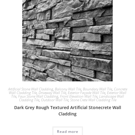
Artificial Stone Wall Cladding
,
Balcony Wall Tile
,
Boundary Wall Tile
,
Concrete
Wall Cladding Tile
,
Driveway Wall Tile
,
Exterior Façade Wall Tile
,
Exterior Wall
Tile
,
Faux Stone Wall Cladding
,
Front Elevation Wall Tile
,
Landscape Wall
Cladding Tile
,
Outdoor Wall Tile
,
Stone Crete Wall Cladding Tile
Dark Grey Rough Textured Artificial Stonecrete Wall
Cladding
Read more