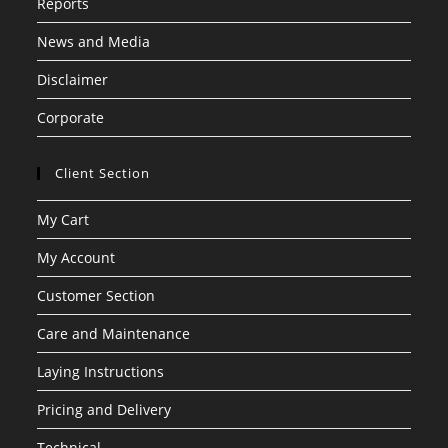
Reports
News and Media
Disclaimer
Corporate
Client Section
My Cart
My Account
Customer Section
Care and Maintenance
Laying Instructions
Pricing and Delivery
Technical