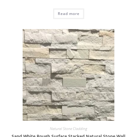
Read more
Natural Stone Cladding
Sand White Rough Surface Stacked Natural Stone Wall