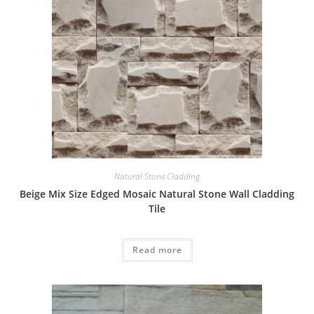
Natural Stone Cladding
Beige Mix Size Edged Mosaic Natural Stone Wall Cladding
Tile
Read more