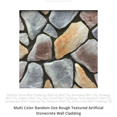
Artificial Stone Wall Cladding
,
Balcony Wall Tile
,
Boundary Wall Tile
,
Driveway
Wall Tile
,
Exterior Wall Tile
,
Faux Stone Wall Cladding
,
Front Elevation Wall Tile
,
Landscape Wall Cladding Tile
,
Outdoor Wall Tile
,
Stone Crete Wall Cladding Tile
Multi Color Random Size Rough Textured Artificial
Stonecrete Wall Cladding