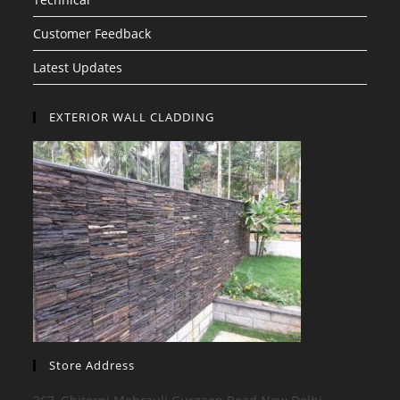
Customer Feedback
Latest Updates
EXTERIOR WALL CLADDING
Store Address