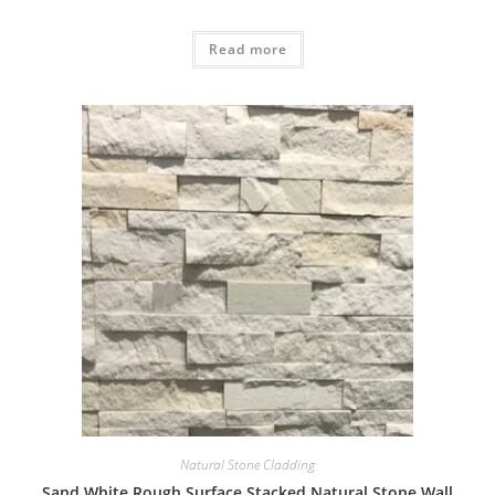
Read more
Natural Stone Cladding
Sand White Rough Surface Stacked Natural Stone Wall