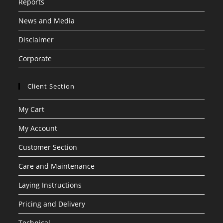
Reports
News and Media
Disclaimer
Corporate
Client Section
My Cart
My Account
Customer Section
Care and Maintenance
Laying Instructions
Pricing and Delivery
Technical