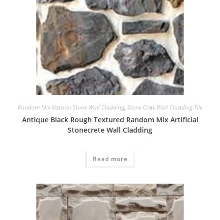
Random Mix Natural Stone Wall Cladding
,
Stone Crete Wall Cladding Tile
Antique Black Rough Textured Random Mix Artificial
Stonecrete Wall Cladding
Read more