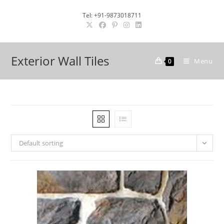
Skip
Tel: +91-9873018711
to
content
Exterior Wall Tiles
Menu
0
Default sorting