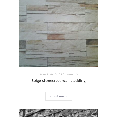
Stone Crete Wall Cladding Tile
Beige stonecrete wall cladding
Read more