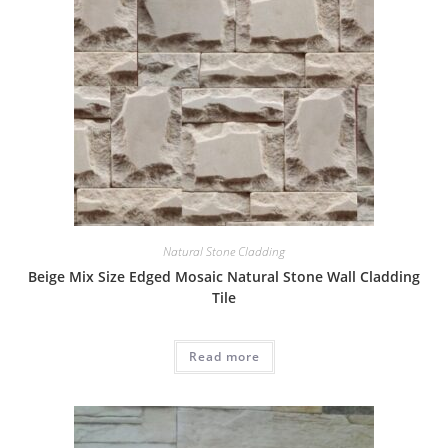
Natural Stone Cladding
Beige Mix Size Edged Mosaic Natural Stone Wall Cladding
Tile
Read more