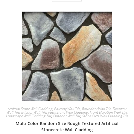
Artificial Stone Wall Cladding
,
Balcony Wall Tile
,
Boundary Wall Tile
,
Driveway
Wall Tile
,
Exterior Wall Tile
,
Faux Stone Wall Cladding
,
Front Elevation Wall Tile
,
Landscape Wall Cladding Tile
,
Outdoor Wall Tile
,
Stone Crete Wall Cladding Tile
Multi Color Random Size Rough Textured Artificial
Stonecrete Wall Cladding