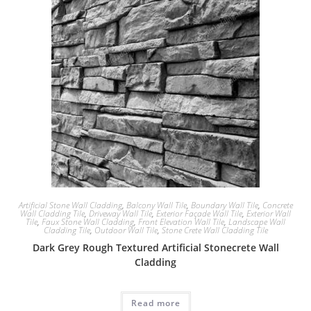
Artificial Stone Wall Cladding
,
Balcony Wall Tile
,
Boundary Wall Tile
,
Concrete
Wall Cladding Tile
,
Driveway Wall Tile
,
Exterior Façade Wall Tile
,
Exterior Wall
Tile
,
Faux Stone Wall Cladding
,
Front Elevation Wall Tile
,
Landscape Wall
Cladding Tile
,
Outdoor Wall Tile
,
Stone Crete Wall Cladding Tile
Dark Grey Rough Textured Artificial Stonecrete Wall
Cladding
Read more