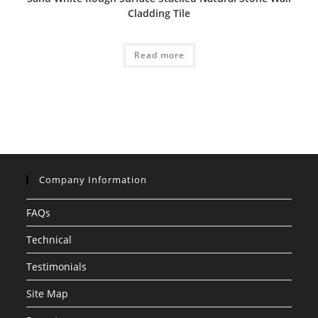
Cladding Tile
Read more
Company Information
FAQs
Technical
Testimonials
Site Map