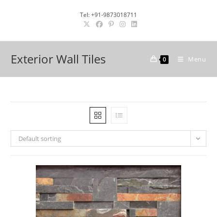
Skip
Tel: +91-9873018711
to
content
Exterior Wall Tiles
Menu
0
Default sorting