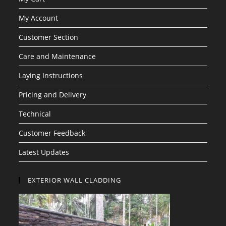
My Account
Customer Section
Care and Maintenance
Laying Instructions
Pricing and Delivery
Technical
Customer Feedback
Latest Updates
EXTERIOR WALL CLADDING