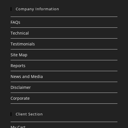
Company Information
FAQs
Technical
Testimonials
Site Map
Reports
News and Media
Disclaimer
Corporate
Client Section
My Cart