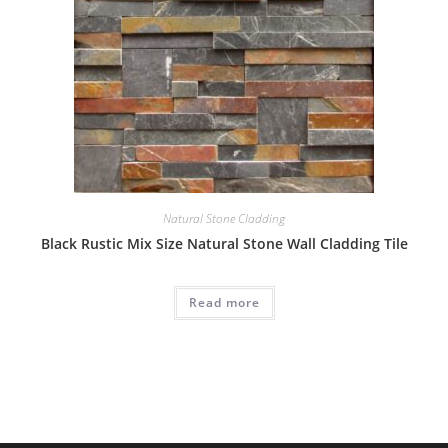
Natural Stone Cladding
Black Rustic Mix Size Natural Stone Wall Cladding Tile
Read more