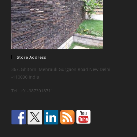
Store Address
367, Ghitorni Mehrauli Gurgaon Road New Delhi
-110030 India
Tel: +91-9873018711