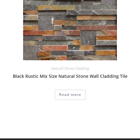
Natural Stone Cladding
Black Rustic Mix Size Natural Stone Wall Cladding Tile
Read more