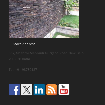
Store Address
367, Ghitorni Mehrauli Gurgaon Road New Delhi
-110030 India
Tel: +91-9873018711