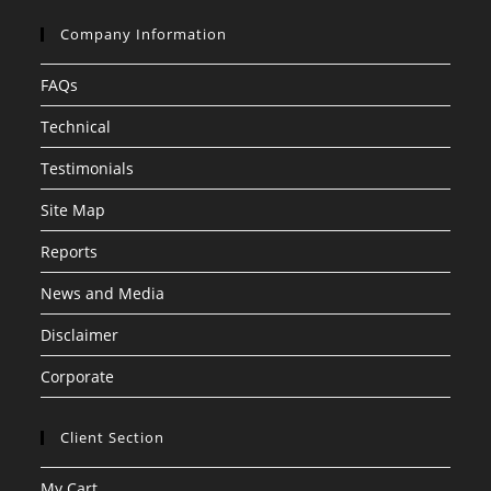
Company Information
FAQs
Technical
Testimonials
Site Map
Reports
News and Media
Disclaimer
Corporate
Client Section
My Cart