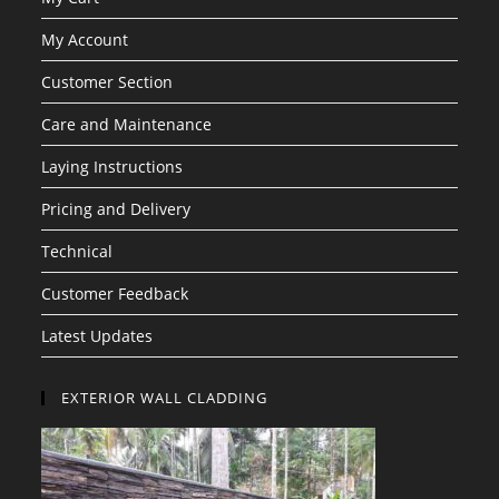
My Account
Customer Section
Care and Maintenance
Laying Instructions
Pricing and Delivery
Technical
Customer Feedback
Latest Updates
EXTERIOR WALL CLADDING