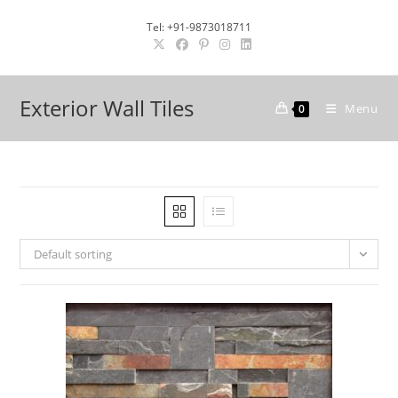
Skip
Tel: +91-9873018711
to
content
Exterior Wall Tiles
Menu
0
Default sorting